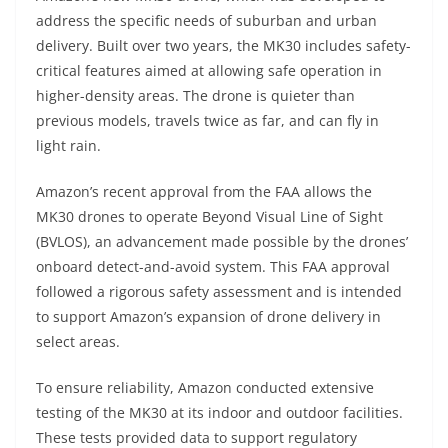
address the specific needs of suburban and urban
delivery. Built over two years, the MK30 includes safety-
critical features aimed at allowing safe operation in
higher-density areas. The drone is quieter than
previous models, travels twice as far, and can fly in
light rain.
Amazon’s recent approval from the FAA allows the
MK30 drones to operate Beyond Visual Line of Sight
(BVLOS), an advancement made possible by the drones’
onboard detect-and-avoid system. This FAA approval
followed a rigorous safety assessment and is intended
to support Amazon’s expansion of drone delivery in
select areas.
To ensure reliability, Amazon conducted extensive
testing of the MK30 at its indoor and outdoor facilities.
These tests provided data to support regulatory