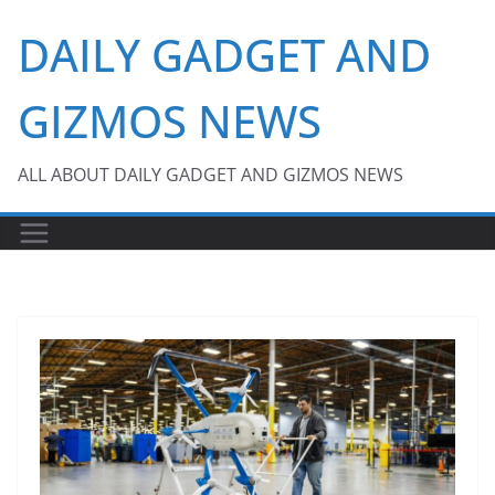
Skip
DAILY GADGET AND
to
content
GIZMOS NEWS
ALL ABOUT DAILY GADGET AND GIZMOS NEWS