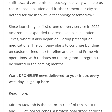
shift toward zero-emission package delivery will help us
reduce local pollution and further cement our city as a
hotbed for the innovative technology of tomorrow.”
Since launching its first drone delivery service in 2022,
Amazon has expanded to areas like College Station,
Texas, where it also began delivering prescription
medications. The company plans to continue building
on customer feedback to refine and expand Prime Air
operations, with updates on the program’s progress to
be shared in the coming months.
Want DRONELIFE news delivered to your inbox every
weekday? Sign up here.
Read more:
Miriam McNabb is the Editor-in-Chief of DRONELIFE
and CEO of JobForDrones, a professional drone services