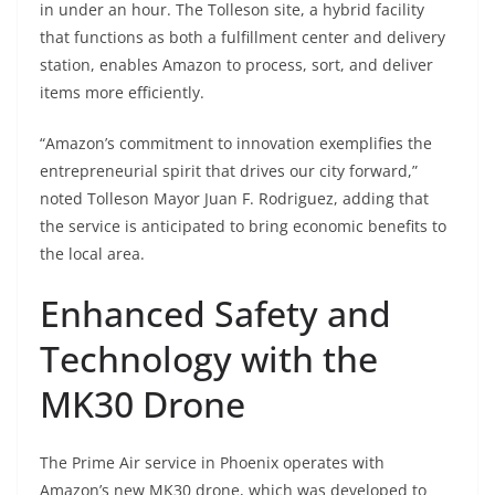
in under an hour. The Tolleson site, a hybrid facility
that functions as both a fulfillment center and delivery
station, enables Amazon to process, sort, and deliver
items more efficiently.
“Amazon’s commitment to innovation exemplifies the
entrepreneurial spirit that drives our city forward,”
noted Tolleson Mayor Juan F. Rodriguez, adding that
the service is anticipated to bring economic benefits to
the local area.
Enhanced Safety and
Technology with the
MK30 Drone
The Prime Air service in Phoenix operates with
Amazon’s new MK30 drone, which was developed to