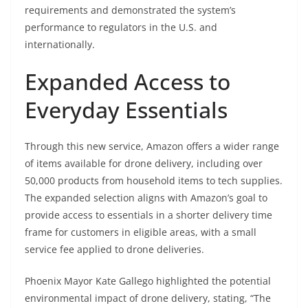
requirements and demonstrated the system’s
performance to regulators in the U.S. and
internationally.
Expanded Access to
Everyday Essentials
Through this new service, Amazon offers a wider range
of items available for drone delivery, including over
50,000 products from household items to tech supplies.
The expanded selection aligns with Amazon’s goal to
provide access to essentials in a shorter delivery time
frame for customers in eligible areas, with a small
service fee applied to drone deliveries.
Phoenix Mayor Kate Gallego highlighted the potential
environmental impact of drone delivery, stating, “The