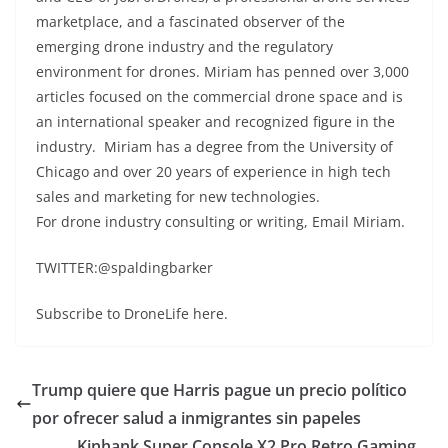
marketplace, and a fascinated observer of the
emerging drone industry and the regulatory
environment for drones. Miriam has penned over 3,000
articles focused on the commercial drone space and is
an international speaker and recognized figure in the
industry. Miriam has a degree from the University of
Chicago and over 20 years of experience in high tech
sales and marketing for new technologies.
For drone industry consulting or writing, Email Miriam.
TWITTER:@spaldingbarker
Subscribe to DroneLife here.
Trump quiere que Harris pague un precio político
por ofrecer salud a inmigrantes sin papeles
Kinhank Super Console X2 Pro Retro Gaming