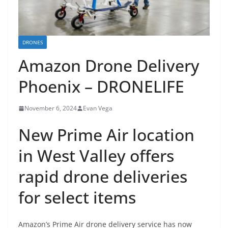
DRONES
Amazon Drone Delivery
Phoenix – DRONELIFE
November 6, 2024
Evan Vega
New Prime Air location
in West Valley offers
rapid drone deliveries
for select items
Amazon’s Prime Air drone delivery service has now