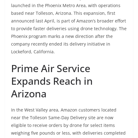
launched in the Phoenix Metro Area, with operations
based near Tolleson, Arizona. This expansion, first
announced last April, is part of Amazon’s broader effort
to provide faster deliveries using drone technology. The
Phoenix program marks a new direction after the
company recently ended its delivery initiative in
Lockeford, California.
Prime Air Service
Expands Reach in
Arizona
In the West Valley area, Amazon customers located
near the Tolleson Same-Day Delivery site are now
eligible to receive orders by drone for select items
weighing five pounds or less, with deliveries completed