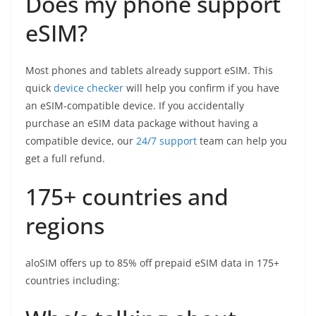
Does my phone support
eSIM?
Most phones and tablets already support eSIM. This
quick
device checker
will help you confirm if you have
an eSIM-compatible device. If you accidentally
purchase an eSIM data package without having a
compatible device, our
24/7 support
team can help you
get a full refund.
175+ countries and
regions
aloSIM offers up to 85% off prepaid eSIM data in 175+
countries including: