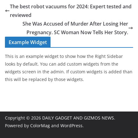
The best robot vacuums for 2024: Expert tested and
reviewed
She Was Accused of Murder After Losing Her
Pregnancy. SC Woman Now Tells Her Story.
Example Widget
This is an example widget to show how the Right Sidebar
looks by default. You can add custom widgets from the
widgets screen in the admin. If custom widgets is added than
this will be replaced by those widgets.
Copyright © 2026
DAILY GADGET AND GIZMOS NEWS
.
Powered by
ColorMag
and
WordPress
.