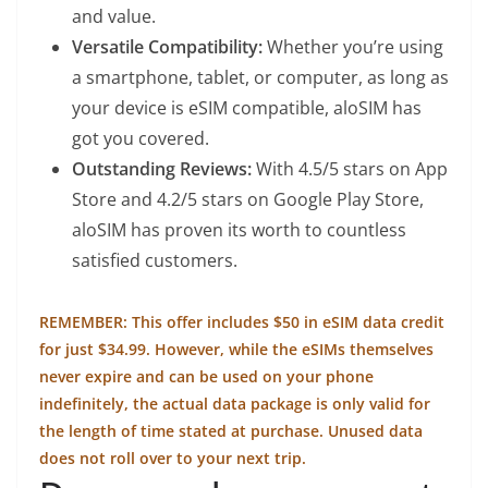
and value.
Versatile Compatibility:
Whether you’re using
a smartphone, tablet, or computer, as long as
your device is eSIM compatible, aloSIM has
got you covered.
Outstanding Reviews:
With 4.5/5 stars on App
Store and 4.2/5 stars on Google Play Store,
aloSIM has proven its worth to countless
satisfied customers.
REMEMBER: This offer includes $50 in eSIM data credit
for just $34.99. However, while the eSIMs themselves
never expire and can be used on your phone
indefinitely, the actual data package is only valid for
the length of time stated at purchase. Unused data
does not roll over to your next trip.