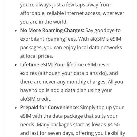
you’re always just a few taps away from
affordable, reliable internet access, wherever
you are in the world.
No More Roaming Charges:
Say goodbye to
exorbitant roaming fees. With aloSIM’s eSIM
packages, you can enjoy local data networks
at local prices.
Lifetime eSIM:
Your lifetime eSIM never
expires (although your data plans do), and
there are never any monthly charges. All you
have to do is add a data plan using your
aloSIM credit.
Prepaid for Convenience:
Simply top up your
eSIM with the data package that suits your
needs. Many packages start as low as $4.50
and last for seven days, offering you flexibility