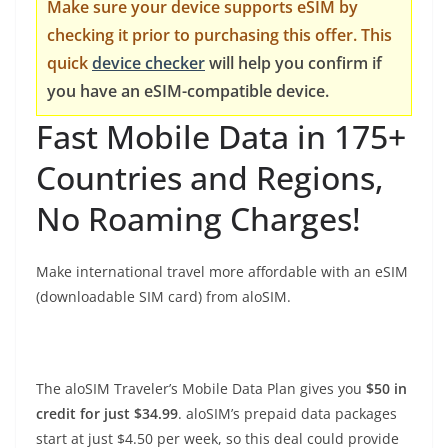
Make sure your device supports eSIM by
checking it prior to purchasing this offer. This
quick
device checker
will help you confirm if
you have an eSIM-compatible device.
Fast Mobile Data in 175+
Countries and Regions,
No Roaming Charges!
Make international travel more affordable with an eSIM
(downloadable SIM card) from aloSIM.
The aloSIM Traveler’s Mobile Data Plan gives you
$50 in
credit for just $34.99
. aloSIM’s prepaid data packages
start at just $4.50 per week, so this deal could provide