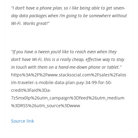
“I don’t have a phone plan, so I like being able to get seven-
day data packages when I’m going to be somewhere without
Wi-Fi. Works great!”
“If you have a tween you’d like to reach even when they
don’t have Wi-Fi, this is a really cheap, effective way to stay
in touch with them on a hand-me-down phone or tablet.”
https%3A%2F%2Fwww.stacksocial.com%2Fsales%2Falos
im-traveler-s-mobile-data-plan-pay-34-99-for-50-
credit%3Faid%3Da-
7z5mx0lp%26utm_campaign%3Dfeed%26utm_medium
%3DRSS%26utm_source%3Dwww
Source link