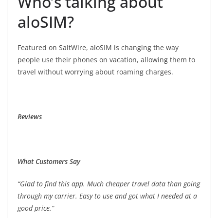
Who’s talking about
aloSIM?
Featured on SaltWire, aloSIM is changing the way
people use their phones on vacation, allowing them to
travel without worrying about roaming charges.
Reviews
What Customers Say
“Glad to find this app. Much cheaper travel data than going
through my carrier. Easy to use and got what I needed at a
good price.”