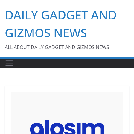
Skip
DAILY GADGET AND
to
content
GIZMOS NEWS
ALL ABOUT DAILY GADGET AND GIZMOS NEWS