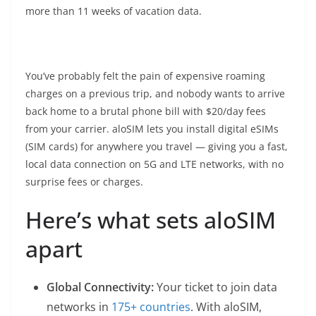
more than 11 weeks of vacation data.
You’ve probably felt the pain of expensive roaming
charges on a previous trip, and nobody wants to arrive
back home to a brutal phone bill with $20/day fees
from your carrier. aloSIM lets you install digital eSIMs
(SIM cards) for anywhere you travel — giving you a fast,
local data connection on 5G and LTE networks, with no
surprise fees or charges.
Here’s what sets aloSIM
apart
Global Connectivity:
Your ticket to join data
networks in
175+ countries
. With aloSIM,