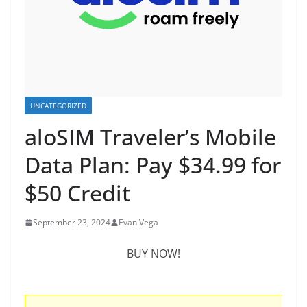
UNCATEGORIZED
aloSIM Traveler’s Mobile
Data Plan: Pay $34.99 for
$50 Credit
September 23, 2024
Evan Vega
BUY NOW!