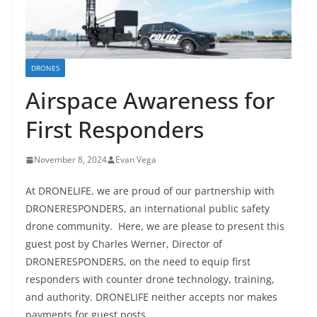
DRONES
Airspace Awareness for
First Responders
November 8, 2024
Evan Vega
At DRONELIFE, we are proud of our partnership with
DRONERESPONDERS, an international public safety
drone community. Here, we are please to present this
guest post by Charles Werner, Director of
DRONERESPONDERS, on the need to equip first
responders with counter drone technology, training,
and authority. DRONELIFE neither accepts nor makes
payments for guest posts.