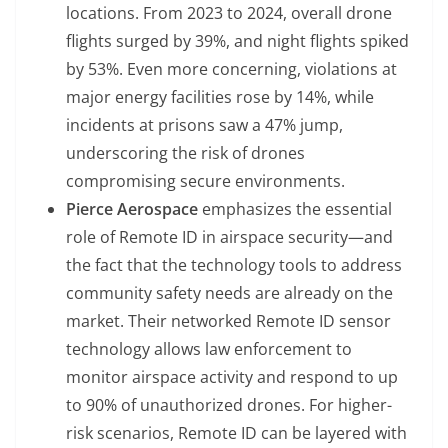
locations. From 2023 to 2024, overall drone
flights surged by 39%, and night flights spiked
by 53%. Even more concerning, violations at
major energy facilities rose by 14%, while
incidents at prisons saw a 47% jump,
underscoring the risk of drones
compromising secure environments.
Pierce Aerospace
emphasizes the essential
role of Remote ID in airspace security—and
the fact that the technology tools to address
community safety needs are already on the
market. Their networked Remote ID sensor
technology allows law enforcement to
monitor airspace activity and respond to up
to 90% of unauthorized drones. For higher-
risk scenarios, Remote ID can be layered with