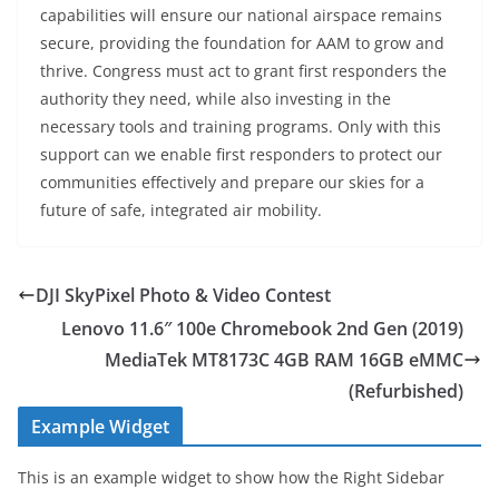
capabilities will ensure our national airspace remains
secure, providing the foundation for AAM to grow and
thrive. Congress must act to grant first responders the
authority they need, while also investing in the
necessary tools and training programs. Only with this
support can we enable first responders to protect our
communities effectively and prepare our skies for a
future of safe, integrated air mobility.
DJI SkyPixel Photo & Video Contest
Lenovo 11.6″ 100e Chromebook 2nd Gen (2019)
MediaTek MT8173C 4GB RAM 16GB eMMC
(Refurbished)
Example Widget
This is an example widget to show how the Right Sidebar