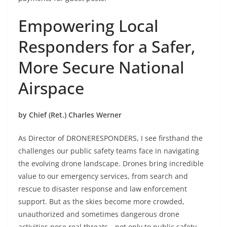
Empowering Local
Responders for a Safer,
More Secure National
Airspace
by Chief (Ret.) Charles Werner
As Director of DRONERESPONDERS, I see firsthand the
challenges our public safety teams face in navigating
the evolving drone landscape. Drones bring incredible
value to our emergency services, from search and
rescue to disaster response and law enforcement
support. But as the skies become more crowded,
unauthorized and sometimes dangerous drone
activities pose real threats—not only to public safety