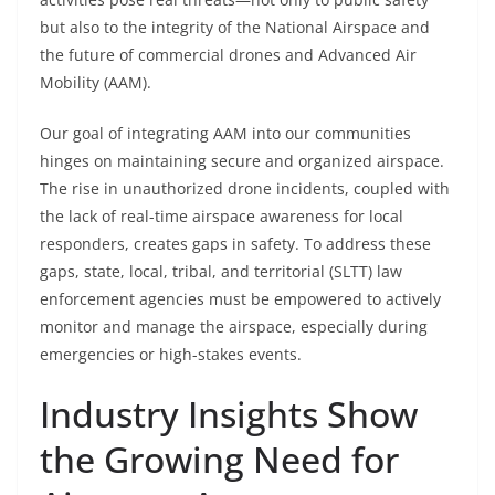
but also to the integrity of the National Airspace and
the future of commercial drones and Advanced Air
Mobility (AAM).
Our goal of integrating AAM into our communities
hinges on maintaining secure and organized airspace.
The rise in unauthorized drone incidents, coupled with
the lack of real-time airspace awareness for local
responders, creates gaps in safety. To address these
gaps, state, local, tribal, and territorial (SLTT) law
enforcement agencies must be empowered to actively
monitor and manage the airspace, especially during
emergencies or high-stakes events.
Industry Insights Show
the Growing Need for