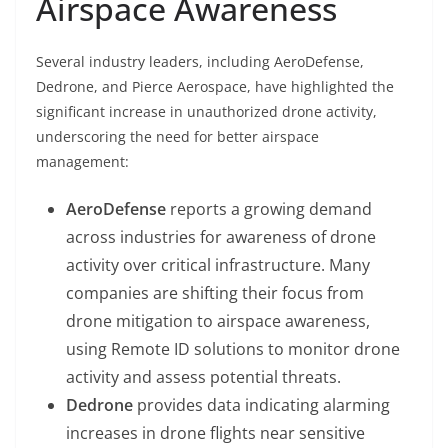
Airspace Awareness
Several industry leaders, including AeroDefense,
Dedrone, and Pierce Aerospace, have highlighted the
significant increase in unauthorized drone activity,
underscoring the need for better airspace
management:
AeroDefense
reports a growing demand
across industries for awareness of drone
activity over critical infrastructure. Many
companies are shifting their focus from
drone mitigation to airspace awareness,
using Remote ID solutions to monitor drone
activity and assess potential threats.
Dedrone
provides data indicating alarming
increases in drone flights near sensitive