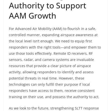
Authority to Support
AAM Growth
For Advanced Air Mobility (AAM) to flourish in a safe,
controlled manner, expanding airspace awareness at
the local level isn’t enough. We need to equip first
responders with the right tools—and empower them to
use those tools effectively. Remote ID receivers, RF
sensors, radar, and camera systems are invaluable
resources that provide a clear picture of airspace
activity, allowing responders to identify and assess
potential threats in real time. However, these
technologies can only fulfill their purpose if local
responders have access to them, receive consistent
training on their use, and possess the authority to act.
As we look to the future, strengthening SLTT response