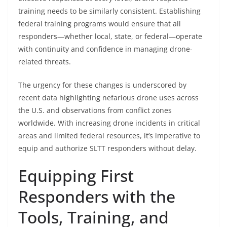
training needs to be similarly consistent. Establishing
federal training programs would ensure that all
responders—whether local, state, or federal—operate
with continuity and confidence in managing drone-
related threats.
The urgency for these changes is underscored by
recent data highlighting nefarious drone uses across
the U.S. and observations from conflict zones
worldwide. With increasing drone incidents in critical
areas and limited federal resources, it’s imperative to
equip and authorize SLTT responders without delay.
Equipping First
Responders with the
Tools, Training, and