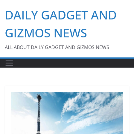
Skip
DAILY GADGET AND
to
content
GIZMOS NEWS
ALL ABOUT DAILY GADGET AND GIZMOS NEWS