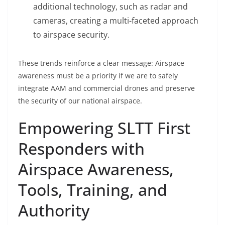
additional technology, such as radar and
cameras, creating a multi-faceted approach
to airspace security.
These trends reinforce a clear message: Airspace
awareness must be a priority if we are to safely
integrate AAM and commercial drones and preserve
the security of our national airspace.
Empowering SLTT First
Responders with
Airspace Awareness,
Tools, Training, and
Authority