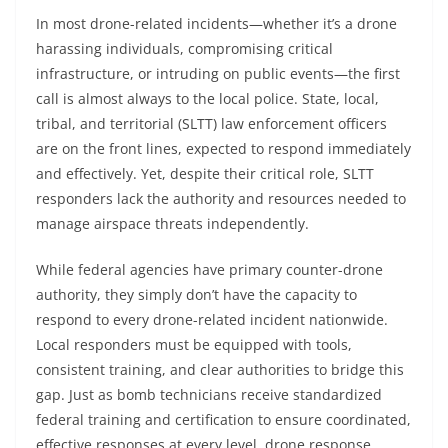
In most drone-related incidents—whether it’s a drone
harassing individuals, compromising critical
infrastructure, or intruding on public events—the first
call is almost always to the local police. State, local,
tribal, and territorial (SLTT) law enforcement officers
are on the front lines, expected to respond immediately
and effectively. Yet, despite their critical role, SLTT
responders lack the authority and resources needed to
manage airspace threats independently.
While federal agencies have primary counter-drone
authority, they simply don’t have the capacity to
respond to every drone-related incident nationwide.
Local responders must be equipped with tools,
consistent training, and clear authorities to bridge this
gap. Just as bomb technicians receive standardized
federal training and certification to ensure coordinated,
effective responses at every level, drone response