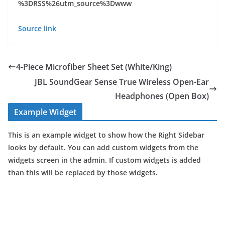
%3DRSS%26utm_source%3Dwww
Source link
4-Piece Microfiber Sheet Set (White/King)
JBL SoundGear Sense True Wireless Open-Ear
Headphones (Open Box)
Example Widget
This is an example widget to show how the Right Sidebar
looks by default. You can add custom widgets from the
widgets screen in the admin. If custom widgets is added
than this will be replaced by those widgets.