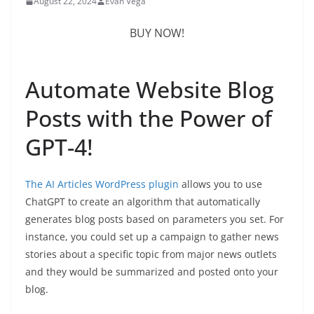
August 22, 2024
Evan Vega
BUY NOW!
Automate Website Blog
Posts with the Power of
GPT-4!
The
AI Articles WordPress plugin
allows you to use
ChatGPT to create an algorithm that automatically
generates blog posts based on parameters you set. For
instance, you could set up a campaign to gather news
stories about a specific topic from major news outlets
and they would be summarized and posted onto your
blog.