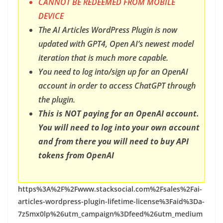
CANNOT BE REDEEMED FROM MOBILE
DEVICE
The AI Articles WordPress Plugin is now
updated with GPT4, Open AI’s newest model
iteration that is much more capable.
You need to log into/sign up for an OpenAI
account in order to access ChatGPT through
the plugin.
This is NOT paying for an OpenAI account.
You will need to log into your own account
and from there you will need to buy API
tokens from OpenAI
https%3A%2F%2Fwww.stacksocial.com%2Fsales%2Fai-
articles-wordpress-plugin-lifetime-license%3Faid%3Da-
7z5mx0lp%26utm_campaign%3Dfeed%26utm_medium