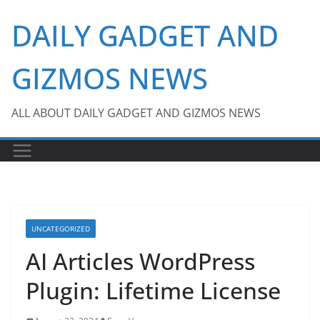
Skip
DAILY GADGET AND
to
content
GIZMOS NEWS
ALL ABOUT DAILY GADGET AND GIZMOS NEWS
UNCATEGORIZED
AI Articles WordPress
Plugin: Lifetime License