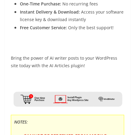
One-Time Purchase:
No recurring fees
Instant Delivery & Download:
Access your software
license key & download instantly
Free Customer Service:
Only the best support!
Bring the power of AI writer posts to your WordPress
site today with the AI Articles plugin!
NOTES: