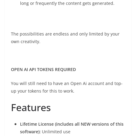
long or frequently the content gets generated.
The possibilities are endless and only limited by your
own creativity.
OPEN AI API TOKENS REQUIRED
You will still need to have an Open Ai account and top-
up your tokens for this to work.
Features
Lifetime License (includes all NEW versions of this
software):
Unlimited use