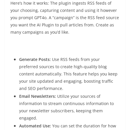
Here’s how it works: The plugin ingests RSS feeds of
your choosing, capturing content and using it however
you prompt GPT4o. A “campaign” is the RSS feed source
you want the AI Plugin to pull articles from. Create as
many campaigns as you’d like.
Generate Posts:
Use RSS feeds from your
preferred sources to create high-quality blog
content automatically. This feature helps you keep
your site updated and engaging, boosting traffic
and SEO performance.
Email Newsletters:
Utilize your sources of
information to stream continuous information to
your newsletter subscribers, keeping them
engaged.
Automated Use:
You can set the duration for how