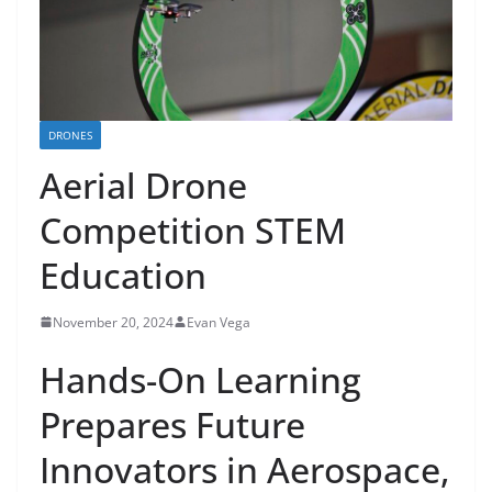
DRONES
Aerial Drone
Competition STEM
Education
November 20, 2024
Evan Vega
Hands-On Learning
Prepares Future
Innovators in Aerospace,