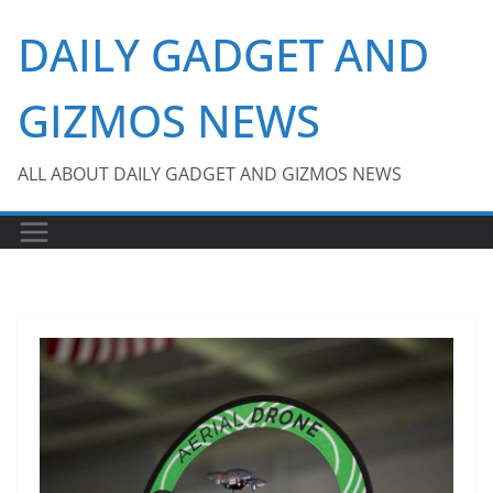
Skip
DAILY GADGET AND
to
content
GIZMOS NEWS
ALL ABOUT DAILY GADGET AND GIZMOS NEWS