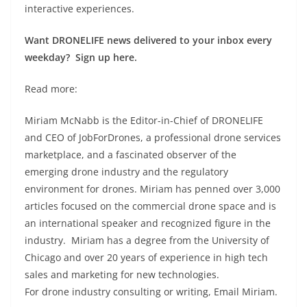
interactive experiences.
Want DRONELIFE news delivered to your inbox every
weekday? Sign up here.
Read more:
Miriam McNabb is the Editor-in-Chief of DRONELIFE
and CEO of JobForDrones, a professional drone services
marketplace, and a fascinated observer of the
emerging drone industry and the regulatory
environment for drones. Miriam has penned over 3,000
articles focused on the commercial drone space and is
an international speaker and recognized figure in the
industry. Miriam has a degree from the University of
Chicago and over 20 years of experience in high tech
sales and marketing for new technologies.
For drone industry consulting or writing, Email Miriam.