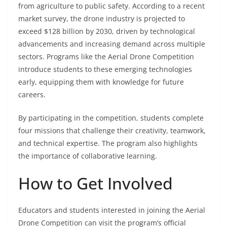
from agriculture to public safety. According to a recent
market survey, the drone industry is projected to
exceed $128 billion by 2030, driven by technological
advancements and increasing demand across multiple
sectors. Programs like the Aerial Drone Competition
introduce students to these emerging technologies
early, equipping them with knowledge for future
careers.
By participating in the competition, students complete
four missions that challenge their creativity, teamwork,
and technical expertise. The program also highlights
the importance of collaborative learning.
How to Get Involved
Educators and students interested in joining the Aerial
Drone Competition can visit the program’s official