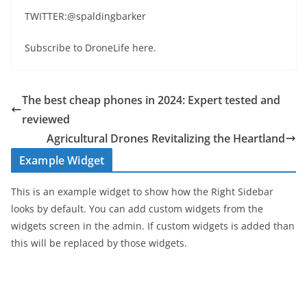
TWITTER:@spaldingbarker
Subscribe to DroneLife here.
The best cheap phones in 2024: Expert tested and
reviewed
Agricultural Drones Revitalizing the Heartland
Example Widget
This is an example widget to show how the Right Sidebar
looks by default. You can add custom widgets from the
widgets screen in the admin. If custom widgets is added than
this will be replaced by those widgets.