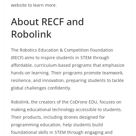
website to learn more.
About RECF and
Robolink
The Robotics Education & Competition Foundation
(RECF) aims to inspire students in STEM through
affordable, curriculum-based programs that emphasize
hands-on learning. Their programs promote teamwork,
resilience, and innovation, preparing students to tackle
global challenges confidently.
Robolink, the creators of the CoDrone EDU, focuses on
making educational technology accessible to students.
Their products, including drones designed for
programming education, help students build
foundational skills in STEM through engaging and