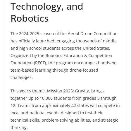
Technology, and
Robotics
The 2024-2025 season of the Aerial Drone Competition
has officially launched, engaging thousands of middle
and high school students across the United States.
Organized by the Robotics Education & Competition
Foundation (RECF), the program encourages hands-on,
team-based learning through drone-focused
challenges.
This year’s theme, Mission 2025: Gravity, brings
together up to 10,000 students from grades 5 through
12. Teams from approximately 42 states will compete in
local and national events designed to test their
technical skills, problem-solving abilities, and strategic
thinking.