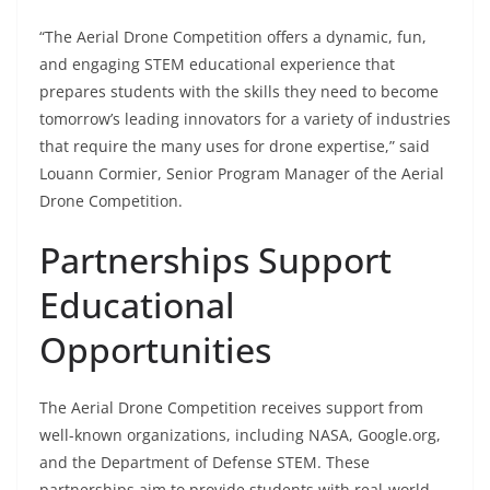
“The Aerial Drone Competition offers a dynamic, fun,
and engaging STEM educational experience that
prepares students with the skills they need to become
tomorrow’s leading innovators for a variety of industries
that require the many uses for drone expertise,” said
Louann Cormier, Senior Program Manager of the Aerial
Drone Competition.
Partnerships Support
Educational
Opportunities
The Aerial Drone Competition receives support from
well-known organizations, including NASA, Google.org,
and the Department of Defense STEM. These
partnerships aim to provide students with real-world