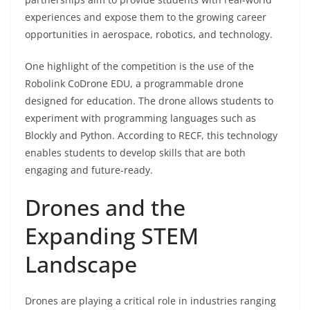
experiences and expose them to the growing career
opportunities in aerospace, robotics, and technology.
One highlight of the competition is the use of the
Robolink CoDrone EDU, a programmable drone
designed for education. The drone allows students to
experiment with programming languages such as
Blockly and Python. According to RECF, this technology
enables students to develop skills that are both
engaging and future-ready.
Drones and the
Expanding STEM
Landscape
Drones are playing a critical role in industries ranging