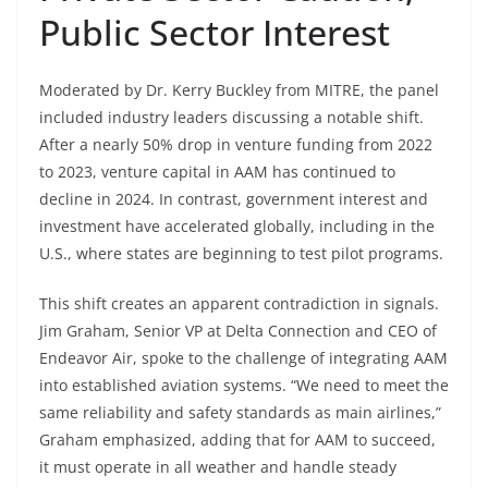
Public Sector Interest
Moderated by Dr. Kerry Buckley from MITRE, the panel
included industry leaders discussing a notable shift.
After a nearly 50% drop in venture funding from 2022
to 2023, venture capital in AAM has continued to
decline in 2024. In contrast, government interest and
investment have accelerated globally, including in the
U.S., where states are beginning to test pilot programs.
This shift creates an apparent contradiction in signals.
Jim Graham, Senior VP at Delta Connection and CEO of
Endeavor Air, spoke to the challenge of integrating AAM
into established aviation systems. “We need to meet the
same reliability and safety standards as main airlines,”
Graham emphasized, adding that for AAM to succeed,
it must operate in all weather and handle steady