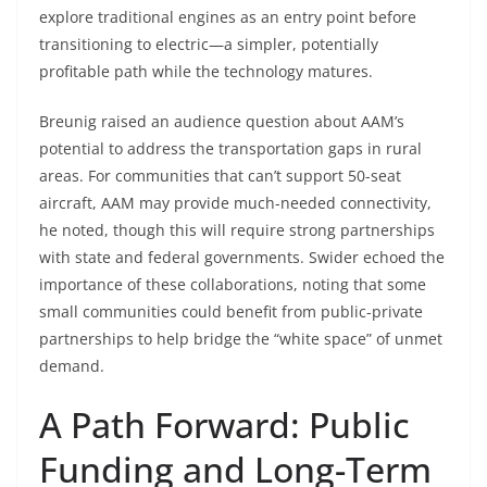
explore traditional engines as an entry point before
transitioning to electric—a simpler, potentially
profitable path while the technology matures.
Breunig raised an audience question about AAM’s
potential to address the transportation gaps in rural
areas. For communities that can’t support 50-seat
aircraft, AAM may provide much-needed connectivity,
he noted, though this will require strong partnerships
with state and federal governments. Swider echoed the
importance of these collaborations, noting that some
small communities could benefit from public-private
partnerships to help bridge the “white space” of unmet
demand.
A Path Forward: Public
Funding and Long-Term