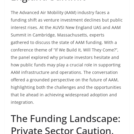
The Advanced Air Mobility (AAM) industry faces a
funding shift as venture investment declines but public
interest rises. At the AUVSI New England UAS and AAM
Summit in Cambridge, Massachusetts, experts
gathered to discuss the state of AAM funding. With a
conference theme of “If We Build It, Will They Come?”,
the panel explored why private investors hesitate and
how public funds may play a crucial role in supporting
AAM infrastructure and operations. The conversation
offered a grounded perspective on the future of AAM,
highlighting both the challenges and the opportunities
that lie ahead in achieving widespread adoption and
integration.
The Funding Landscape:
Private Sector Caution,