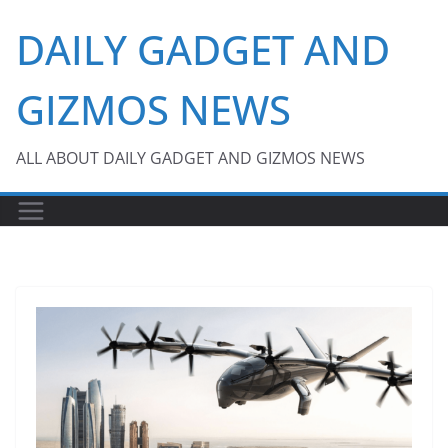
Skip
DAILY GADGET AND
to
content
GIZMOS NEWS
ALL ABOUT DAILY GADGET AND GIZMOS NEWS