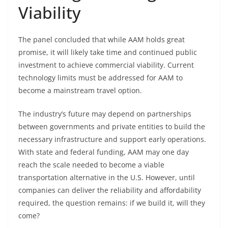
Viability
The panel concluded that while AAM holds great
promise, it will likely take time and continued public
investment to achieve commercial viability. Current
technology limits must be addressed for AAM to
become a mainstream travel option.
The industry’s future may depend on partnerships
between governments and private entities to build the
necessary infrastructure and support early operations.
With state and federal funding, AAM may one day
reach the scale needed to become a viable
transportation alternative in the U.S. However, until
companies can deliver the reliability and affordability
required, the question remains: if we build it, will they
come?