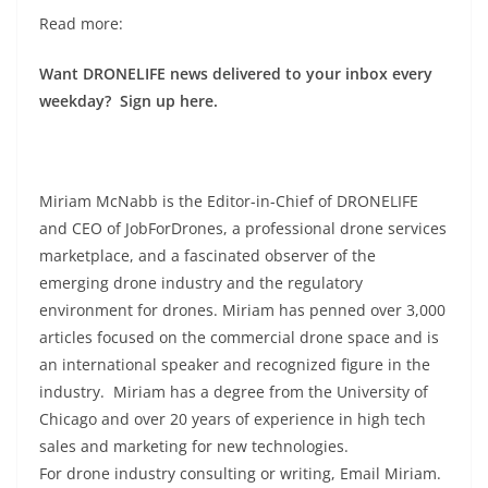
Read more:
Want DRONELIFE news delivered to your inbox every
weekday? Sign up here.
Miriam McNabb is the Editor-in-Chief of DRONELIFE
and CEO of JobForDrones, a professional drone services
marketplace, and a fascinated observer of the
emerging drone industry and the regulatory
environment for drones. Miriam has penned over 3,000
articles focused on the commercial drone space and is
an international speaker and recognized figure in the
industry. Miriam has a degree from the University of
Chicago and over 20 years of experience in high tech
sales and marketing for new technologies.
For drone industry consulting or writing, Email Miriam.