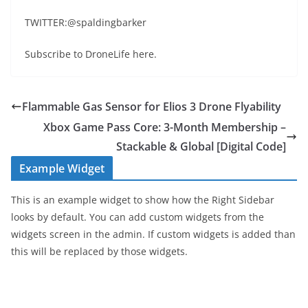
TWITTER:@spaldingbarker
Subscribe to DroneLife here.
Flammable Gas Sensor for Elios 3 Drone Flyability
Xbox Game Pass Core: 3-Month Membership –
Stackable & Global [Digital Code]
Example Widget
This is an example widget to show how the Right Sidebar
looks by default. You can add custom widgets from the
widgets screen in the admin. If custom widgets is added than
this will be replaced by those widgets.