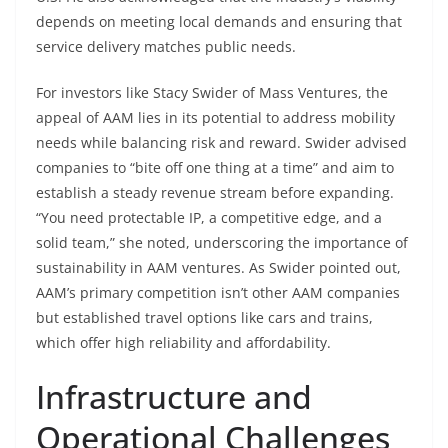
depends on meeting local demands and ensuring that
service delivery matches public needs.
For investors like Stacy Swider of Mass Ventures, the
appeal of AAM lies in its potential to address mobility
needs while balancing risk and reward. Swider advised
companies to “bite off one thing at a time” and aim to
establish a steady revenue stream before expanding.
“You need protectable IP, a competitive edge, and a
solid team,” she noted, underscoring the importance of
sustainability in AAM ventures. As Swider pointed out,
AAM’s primary competition isn’t other AAM companies
but established travel options like cars and trains,
which offer high reliability and affordability.
Infrastructure and
Operational Challenges