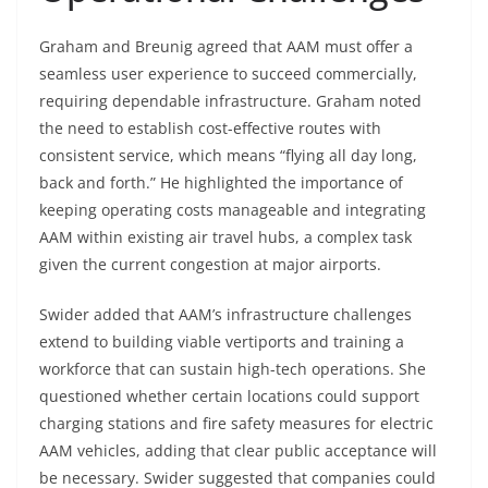
Graham and Breunig agreed that AAM must offer a
seamless user experience to succeed commercially,
requiring dependable infrastructure. Graham noted
the need to establish cost-effective routes with
consistent service, which means “flying all day long,
back and forth.” He highlighted the importance of
keeping operating costs manageable and integrating
AAM within existing air travel hubs, a complex task
given the current congestion at major airports.
Swider added that AAM’s infrastructure challenges
extend to building viable vertiports and training a
workforce that can sustain high-tech operations. She
questioned whether certain locations could support
charging stations and fire safety measures for electric
AAM vehicles, adding that clear public acceptance will
be necessary. Swider suggested that companies could