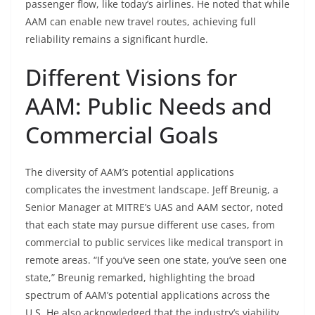
passenger flow, like today’s airlines. He noted that while
AAM can enable new travel routes, achieving full
reliability remains a significant hurdle.
Different Visions for
AAM: Public Needs and
Commercial Goals
The diversity of AAM’s potential applications
complicates the investment landscape. Jeff Breunig, a
Senior Manager at MITRE’s UAS and AAM sector, noted
that each state may pursue different use cases, from
commercial to public services like medical transport in
remote areas. “If you’ve seen one state, you’ve seen one
state,” Breunig remarked, highlighting the broad
spectrum of AAM’s potential applications across the
U.S. He also acknowledged that the industry’s viability