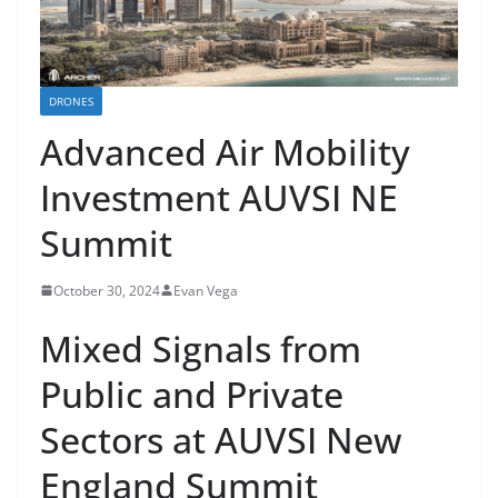
DRONES
Advanced Air Mobility
Investment AUVSI NE
Summit
October 30, 2024
Evan Vega
Mixed Signals from
Public and Private
Sectors at AUVSI New
England Summit