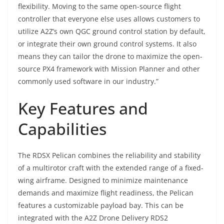
flexibility. Moving to the same open-source flight
controller that everyone else uses allows customers to
utilize A2Z’s own QGC ground control station by default,
or integrate their own ground control systems. It also
means they can tailor the drone to maximize the open-
source PX4 framework with Mission Planner and other
commonly used software in our industry.”
Key Features and
Capabilities
The RDSX Pelican combines the reliability and stability
of a multirotor craft with the extended range of a fixed-
wing airframe. Designed to minimize maintenance
demands and maximize flight readiness, the Pelican
features a customizable payload bay. This can be
integrated with the A2Z Drone Delivery RDS2