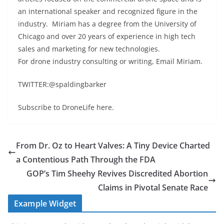
an international speaker and recognized figure in the
industry. Miriam has a degree from the University of
Chicago and over 20 years of experience in high tech
sales and marketing for new technologies.
For drone industry consulting or writing, Email Miriam.
TWITTER:@spaldingbarker
Subscribe to DroneLife here.
From Dr. Oz to Heart Valves: A Tiny Device Charted
a Contentious Path Through the FDA
GOP’s Tim Sheehy Revives Discredited Abortion
Claims in Pivotal Senate Race
Example Widget