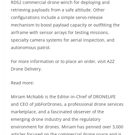
RDS2 commercial drone winch for deploying and
retrieving payloads from a safe altitude. Other
configurations include a simple servo-release
mechanism to boost payload capacity or outfitting the
airframe with sensor arrays for testing missions,
specialty camera systems for aerial inspection, and
autonomous patrol.
For more information or to place an order, visit A2Z
Drone Delivery.
Read more:
Miriam McNabb is the Editor-in-Chief of DRONELIFE
and CEO of JobForDrones, a professional drone services
marketplace, and a fascinated observer of the
emerging drone industry and the regulatory
environment for drones. Miriam has penned over 3,000
articles focused on the commercial drone space and is