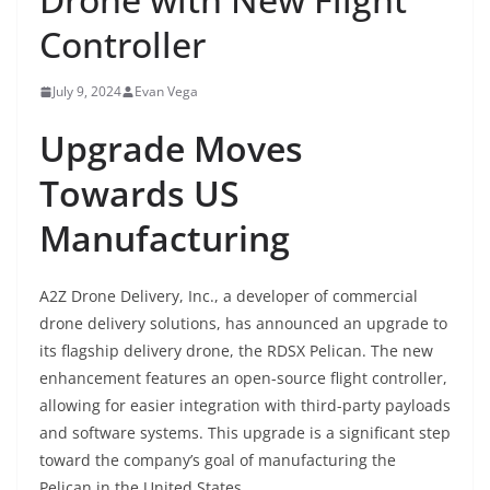
Controller
July 9, 2024
Evan Vega
Upgrade Moves
Towards US
Manufacturing
A2Z Drone Delivery, Inc., a developer of commercial
drone delivery solutions, has announced an upgrade to
its flagship delivery drone, the RDSX Pelican. The new
enhancement features an open-source flight controller,
allowing for easier integration with third-party payloads
and software systems. This upgrade is a significant step
toward the company’s goal of manufacturing the
Pelican in the United States.