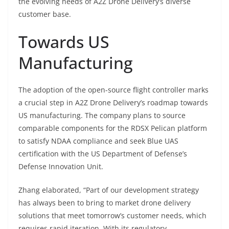
the evolving needs of A2Z Drone Delivery’s diverse
customer base.
Towards US
Manufacturing
The adoption of the open-source flight controller marks
a crucial step in A2Z Drone Delivery’s roadmap towards
US manufacturing. The company plans to source
comparable components for the RDSX Pelican platform
to satisfy NDAA compliance and seek Blue UAS
certification with the US Department of Defense’s
Defense Innovation Unit.
Zhang elaborated, “Part of our development strategy
has always been to bring to market drone delivery
solutions that meet tomorrow’s customer needs, which
requires rapid iteration. With its regulatory