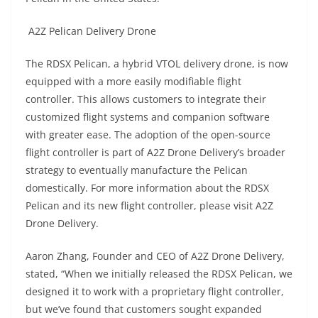
A2Z Pelican Delivery Drone
The RDSX Pelican, a hybrid VTOL delivery drone, is now
equipped with a more easily modifiable flight
controller. This allows customers to integrate their
customized flight systems and companion software
with greater ease. The adoption of the open-source
flight controller is part of A2Z Drone Delivery’s broader
strategy to eventually manufacture the Pelican
domestically. For more information about the RDSX
Pelican and its new flight controller, please visit A2Z
Drone Delivery.
Aaron Zhang, Founder and CEO of A2Z Drone Delivery,
stated, “When we initially released the RDSX Pelican, we
designed it to work with a proprietary flight controller,
but we’ve found that customers sought expanded