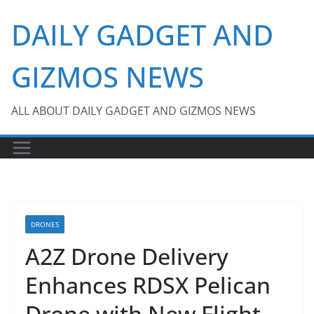
Skip
DAILY GADGET AND
to
content
GIZMOS NEWS
ALL ABOUT DAILY GADGET AND GIZMOS NEWS
DRONES
A2Z Drone Delivery
Enhances RDSX Pelican
Drone with New Flight