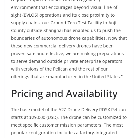
environment that encourages beyond-visual-line-of-
sight (BVLOS) operations and its close proximity to
supply chains, our Ground Zero Test Facility in Anji
County outside Shanghai has enabled us to push the
boundaries of autonomous drone capabilities. Now that
these new commercial delivery drones have been
proven safe and effective, we are making preparations
to serve demand outside private enterprise operators
with versions of the Pelican and the rest of our
offerings that are manufactured in the United States.”
Pricing and Availability
The base model of the A2Z Drone Delivery RDSX Pelican
starts at $29,000 (USD). The drone can be customized to
meet specific customer mission parameters. The most
popular configuration includes a factory-integrated