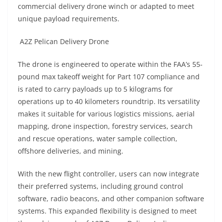
commercial delivery drone winch or adapted to meet
unique payload requirements.
A2Z Pelican Delivery Drone
The drone is engineered to operate within the FAA’s 55-
pound max takeoff weight for Part 107 compliance and
is rated to carry payloads up to 5 kilograms for
operations up to 40 kilometers roundtrip. Its versatility
makes it suitable for various logistics missions, aerial
mapping, drone inspection, forestry services, search
and rescue operations, water sample collection,
offshore deliveries, and mining.
With the new flight controller, users can now integrate
their preferred systems, including ground control
software, radio beacons, and other companion software
systems. This expanded flexibility is designed to meet