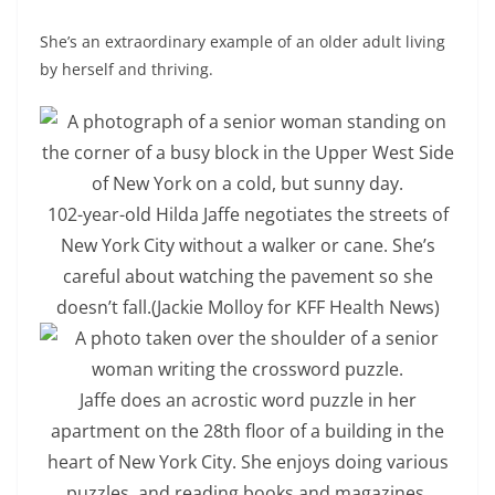
She’s an extraordinary example of an older adult living
by herself and thriving.
102-year-old Hilda Jaffe negotiates the streets of
New York City without a walker or cane. She’s
careful about watching the pavement so she
doesn’t fall.
(Jackie Molloy for KFF Health News)
Jaffe does an acrostic word puzzle in her
apartment on the 28th floor of a building in the
heart of New York City. She enjoys doing various
puzzles, and reading books and magazines.