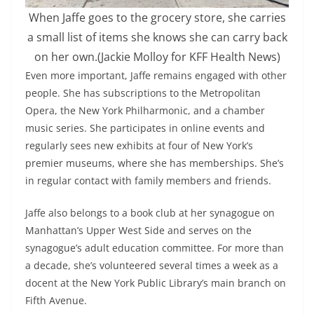
When Jaffe goes to the grocery store, she carries
a small list of items she knows she can carry back
on her own.
(Jackie Molloy for KFF Health News)
Even more important, Jaffe remains engaged with other
people. She has subscriptions to the Metropolitan
Opera, the New York Philharmonic, and a chamber
music series. She participates in online events and
regularly sees new exhibits at four of New York’s
premier museums, where she has memberships. She’s
in regular contact with family members and friends.
Jaffe also belongs to a book club at her synagogue on
Manhattan’s Upper West Side and serves on the
synagogue’s adult education committee. For more than
a decade, she’s volunteered several times a week as a
docent at the New York Public Library’s main branch on
Fifth Avenue.