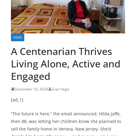
NEWS
A Centenarian Thrives
Living Alone, Active and
Engaged
December 10, 2024
Evan Vega
[ad_1]
“The future is here,” the email announced. Hilda Jaffe,
then 88, was letting her children know she planned to
sell the family home in Verona, New Jersey. She’d