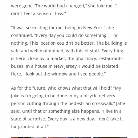
were gone. The world had changed,” she told me. “I
didn’t feel a sense of loss.”
“It was so exciting for me, being in New York,” she
continued. “Every day you could do something — or
nothing. This location couldn’t be better. The building is
safe and well maintained, with lots of staff. Everything
is here, close by: a market, the pharmacy, restaurants,
buses. In a house in New Jersey, I would be isolated.
Here, I look out the window and I see people.”
As for the future, who knows what that will hold? “My
joke is I’m going to be done in by a bicycle delivery
person cutting through the pedestrian crosswalk,” Jaffe
said. Until that or something else happens, “I live in a
state of surprise. Every day is a new day. I don’t take it
for granted at all.”