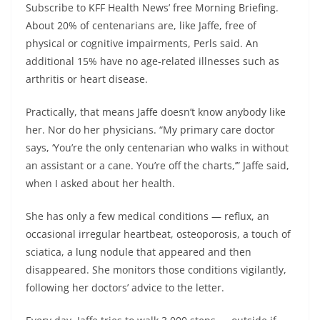
Subscribe to KFF Health News’ free Morning Briefing.
About 20% of centenarians are, like Jaffe, free of
physical or cognitive impairments, Perls said. An
additional 15% have no age-related illnesses such as
arthritis or heart disease.
Practically, that means Jaffe doesn’t know anybody like
her. Nor do her physicians. “My primary care doctor
says, ‘You’re the only centenarian who walks in without
an assistant or a cane. You’re off the charts,’” Jaffe said,
when I asked about her health.
She has only a few medical conditions — reflux, an
occasional irregular heartbeat, osteoporosis, a touch of
sciatica, a lung nodule that appeared and then
disappeared. She monitors those conditions vigilantly,
following her doctors’ advice to the letter.