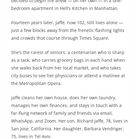
decided to begin life anew — on her own — in a one-
bedroom apartment in Hell’s Kitchen in Manhattan.
Fourteen years later, Jaffe, now 102, still lives alone —
just a few blocks away from the frenetic flashing lights
and crowds that course through Times Square.
She’s the rarest of seniors: a centenarian who is sharp
as a tack, who carries grocery bags in each hand when
she walks back from her local market, and who takes
city buses to see her physicians or attend a matinee at
the Metropolitan Opera.
Jaffe cleans her own house, does her own laundry,
manages her own finances, and stays in touch with a
far-flung network of family and friends via email,
WhatsApp, and Zoom. Her son, Richard Jaffe, 78, lives in
San Jose, California. Her daughter, Barbara Vendriger,
75, lives in Tel Aviv.