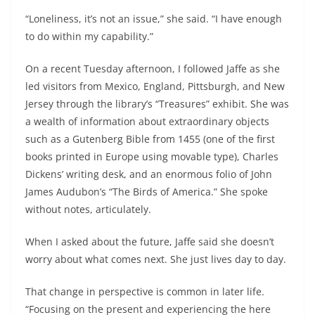
“Loneliness, it’s not an issue,” she said. “I have enough
to do within my capability.”
On a recent Tuesday afternoon, I followed Jaffe as she
led visitors from Mexico, England, Pittsburgh, and New
Jersey through the library’s “Treasures” exhibit. She was
a wealth of information about extraordinary objects
such as a Gutenberg Bible from 1455 (one of the first
books printed in Europe using movable type), Charles
Dickens’ writing desk, and an enormous folio of John
James Audubon’s “The Birds of America.” She spoke
without notes, articulately.
When I asked about the future, Jaffe said she doesn’t
worry about what comes next. She just lives day to day.
That change in perspective is common in later life.
“Focusing on the present and experiencing the here