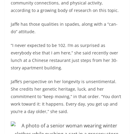
community connections, and physical activity,
according to a growing body of research on this topic.
Jaffe has those qualities in spades, along with a “can-
do” attitude.
“I never expected to be 102. I’m as surprised as
everybody else that I am here,” she said recently over
lunch at a Chinese restaurant just steps from her 30-
story apartment building.
Jaffe’s perspective on her longevity is unsentimental.
She credits her genetic heritage, luck, and her
commitment to “keep moving,” in that order. “You don’t
work toward it: It happens. Every day, you get up and
you’re a day older,” she said.