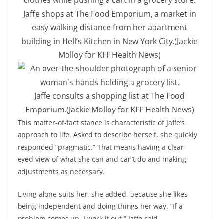
Jaffe shops at The Food Emporium, a market in
easy walking distance from her apartment
building in Hell’s Kitchen in New York City.
(Jackie
Molloy for KFF Health News)
Jaffe consults a shopping list at The Food
Emporium.
(Jackie Molloy for KFF Health News)
This matter-of-fact stance is characteristic of Jaffe’s
approach to life. Asked to describe herself, she quickly
responded “pragmatic.” That means having a clear-
eyed view of what she can and can’t do and making
adjustments as necessary.
Living alone suits her, she added, because she likes
being independent and doing things her way. “If a
problem comes up, I work it out,” Jaffe said.