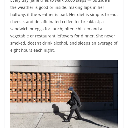
Every day, Jaffe tries to walk 3,000 steps — outside if
the weather is good or inside, making laps in her
hallway, if the weather is bad. Her diet is simple: bread,
cheese, and decaffeinated coffee for breakfast; a
sandwich or eggs for lunch; often chicken and a
vegetable or restaurant leftovers for dinner. She never
smoked, doesn’t drink alcohol, and sleeps an average of
eight hours each night.