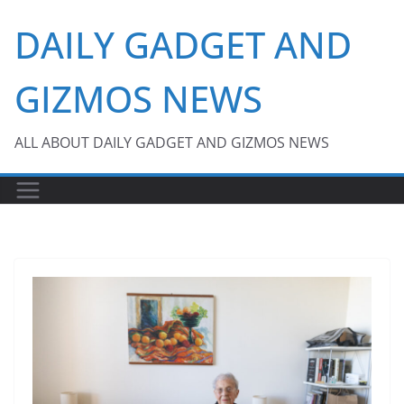
Skip
DAILY GADGET AND
to
content
GIZMOS NEWS
ALL ABOUT DAILY GADGET AND GIZMOS NEWS