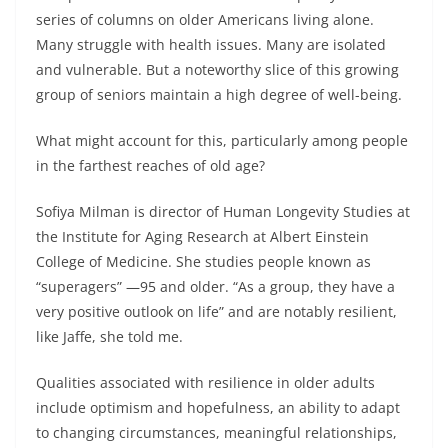
series of columns on older Americans living alone.
Many struggle with health issues. Many are isolated
and vulnerable. But a noteworthy slice of this growing
group of seniors maintain a high degree of well-being.
What might account for this, particularly among people
in the farthest reaches of old age?
Sofiya Milman is director of Human Longevity Studies at
the Institute for Aging Research at Albert Einstein
College of Medicine. She studies people known as
“superagers” —95 and older. “As a group, they have a
very positive outlook on life” and are notably resilient,
like Jaffe, she told me.
Qualities associated with resilience in older adults
include optimism and hopefulness, an ability to adapt
to changing circumstances, meaningful relationships,