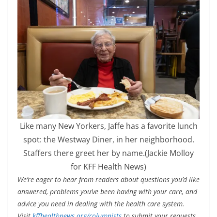
Like many New Yorkers, Jaffe has a favorite lunch
spot: the Westway Diner, in her neighborhood.
Staffers there greet her by name.
(Jackie Molloy
for KFF Health News)
We’re eager to hear from readers about questions you’d like
answered, problems you’ve been having with your care, and
advice you need in dealing with the health care system.
Visit
kffhealthnews.org/columnists
to submit your requests