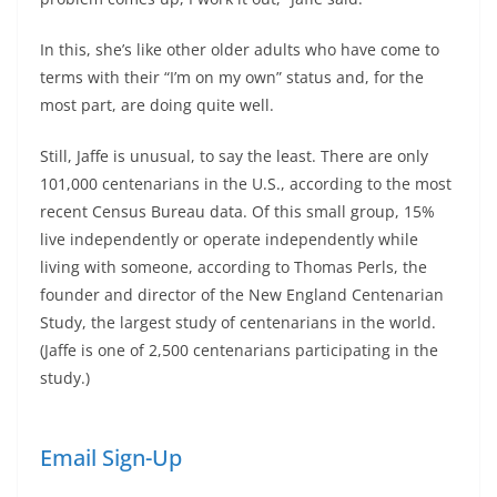
In this, she’s like other older adults who have come to
terms with their “I’m on my own” status and, for the
most part, are doing quite well.
Still, Jaffe is unusual, to say the least. There are only
101,000 centenarians in the U.S., according to the most
recent Census Bureau data. Of this small group, 15%
live independently or operate independently while
living with someone, according to Thomas Perls, the
founder and director of the New England Centenarian
Study, the largest study of centenarians in the world.
(Jaffe is one of 2,500 centenarians participating in the
study.)
Email Sign-Up