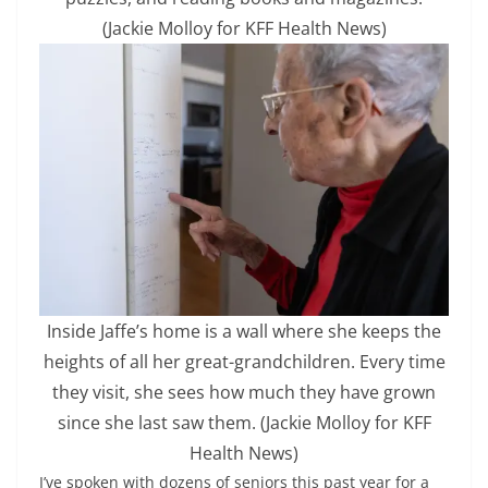
(Jackie Molloy for KFF Health News)
Inside Jaffe’s home is a wall where she keeps the
heights of all her great-grandchildren. Every time
they visit, she sees how much they have grown
since she last saw them.
(Jackie Molloy for KFF
Health News)
I’ve spoken with dozens of seniors this past year for a