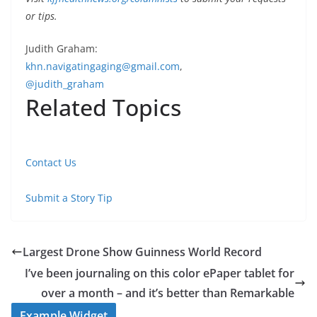
or tips.
Judith Graham:
khn.navigatingaging@gmail.com
,
@judith_graham
Related Topics
Contact Us
Submit a Story Tip
Largest Drone Show Guinness World Record
I’ve been journaling on this color ePaper tablet for
over a month – and it’s better than Remarkable
Example Widget