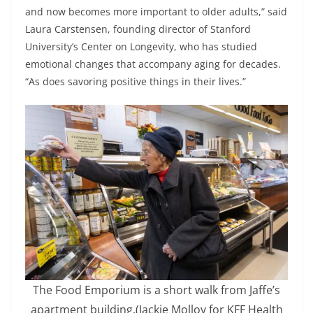
and now becomes more important to older adults,” said
Laura Carstensen, founding director of Stanford
University’s Center on Longevity, who has studied
emotional changes that accompany aging for decades.
“As does savoring positive things in their lives.”
The Food Emporium is a short walk from Jaffe’s
apartment building.
(Jackie Molloy for KFF Health