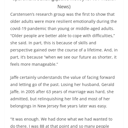
News)
Carstensen’s research group was the first to show that
older adults were more resilient emotionally during the
covid-19 pandemic than young or middle-aged adults.
“Older people are better able to cope with difficulties,”
she said. In part, this is because of skills and
perspective gained over the course of a lifetime. And, in
part, it’s because “when we see our future as shorter, it
feels more manageable.”
Jaffe certainly understands the value of facing forward
and letting go of the past. Losing her husband, Gerald
Jaffe, in 2005 after 63 years of marriage was hard, she
admitted, but relinquishing her life and most of her
belongings in New Jersey five years later was easy.
“It was enough. We had done what we had wanted to
do there. I was 88 at that point and so many people