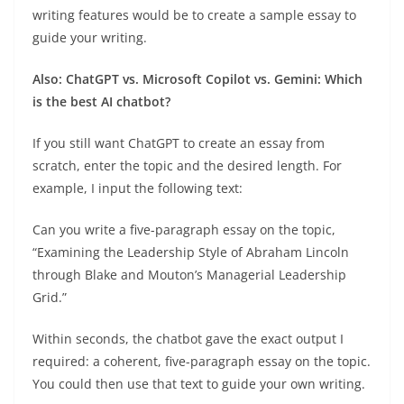
writing features would be to create a sample essay to
guide your writing.
Also: ChatGPT vs. Microsoft Copilot vs. Gemini: Which
is the best AI chatbot?
If you still want ChatGPT to create an essay from
scratch, enter the topic and the desired length. For
example, I input the following text:
Can you write a five-paragraph essay on the topic,
“Examining the Leadership Style of Abraham Lincoln
through Blake and Mouton’s Managerial Leadership
Grid.”
Within seconds, the chatbot gave the exact output I
required: a coherent, five-paragraph essay on the topic.
You could then use that text to guide your own writing.