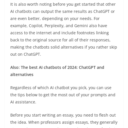
It is also worth noting before you get started that other
AI chatbots can output the same results as ChatGPT or
are even better, depending on your needs. For
example, Copilot, Perplexity, and Gemini also have
access to the internet and include footnotes linking
back to the original source for all of their responses,
making the chatbots solid alternatives if you rather skip
out on ChatGPT.
Also: The best AI chatbots of 2024: ChatGPT and
alternatives
Regardless of which AI chatbot you pick, you can use
the tips below to get the most out of your prompts and
AI assistance.
Before you start writing an essay, you need to flesh out
the idea. When professors assign essays, they generally