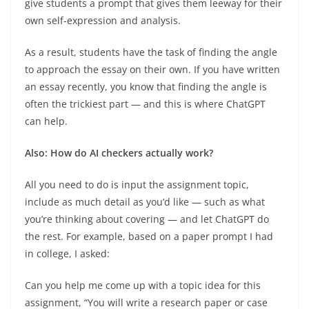
give students a prompt that gives them leeway for their
own self-expression and analysis.
As a result, students have the task of finding the angle
to approach the essay on their own. If you have written
an essay recently, you know that finding the angle is
often the trickiest part — and this is where ChatGPT
can help.
Also: How do AI checkers actually work?
All you need to do is input the assignment topic,
include as much detail as you’d like — such as what
you’re thinking about covering — and let ChatGPT do
the rest. For example, based on a paper prompt I had
in college, I asked:
Can you help me come up with a topic idea for this
assignment, “You will write a research paper or case