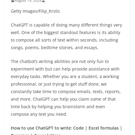
August 19, 2024
Getty Images/Filip_Krstic
ChatGPT is capable of doing many different things very
well. One of the biggest standout features is its ability
to compose all sorts of text within seconds, including
songs, poems, bedtime stories, and essays.
The chatbot’s writing abilities are not only fun to
experiment with but can help provide assistance with
everyday tasks. Whether you are a student, a working
professional, or just trying to get stuff done, we
constantly take time to compose emails, texts, reports,
and more. ChatGPT can help you claim some of that
time back by helping you brainstorm and even
compose any text you need.
How to use ChatGPT to write: Code | Excel formulas |