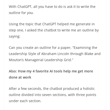
With ChatGPT, all you have to do is ask it to write the
outline for you.
Using the topic that ChatGPT helped me generate in
step one, I asked the chatbot to write me an outline by
saying:
Can you create an outline for a paper, “Examining the
Leadership Style of Abraham Lincoln through Blake and
Mouton’s Managerial Leadership Grid.”
Also: How my 4 favorite AI tools help me get more
done at work
After a few seconds, the chatbot produced a holistic
outline divided into seven sections, with three points
under each section.