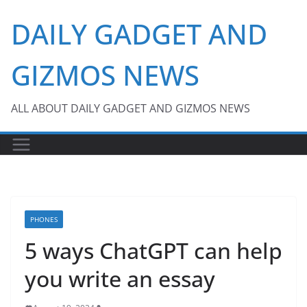
Skip
DAILY GADGET AND
to
content
GIZMOS NEWS
ALL ABOUT DAILY GADGET AND GIZMOS NEWS
PHONES
5 ways ChatGPT can help
you write an essay