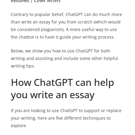
Resumes | Cover letters
Contrary to popular belief, ChatGPT can do much more
than write an essay for you from scratch (which would
be considered plagiarism). A more useful way to use
the chatbot is to have it guide your writing process.
Below, we show you how to use ChatGPT for both
writing and assisting and include some other helpful
writing tips.
How ChatGPT can help
you write an essay
If you are looking to use ChatGPT to support or replace
your writing, here are five different techniques to
explore.