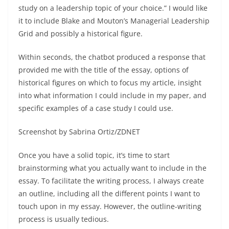
study on a leadership topic of your choice.” I would like
it to include Blake and Mouton’s Managerial Leadership
Grid and possibly a historical figure.
Within seconds, the chatbot produced a response that
provided me with the title of the essay, options of
historical figures on which to focus my article, insight
into what information I could include in my paper, and
specific examples of a case study I could use.
Screenshot by Sabrina Ortiz/ZDNET
Once you have a solid topic, it’s time to start
brainstorming what you actually want to include in the
essay. To facilitate the writing process, I always create
an outline, including all the different points I want to
touch upon in my essay. However, the outline-writing
process is usually tedious.