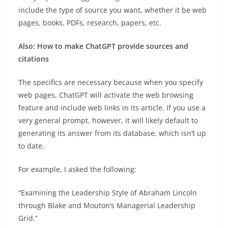
include the type of source you want, whether it be web
pages, books, PDFs, research, papers, etc.
Also:
How to make ChatGPT provide sources and
citations
The specifics are necessary because when you specify
web pages, ChatGPT will activate the web browsing
feature and include web links in its article. If you use a
very general prompt, however, it will likely default to
generating its answer from its database, which isn’t up
to date.
For example, I asked the following:
“Examining the Leadership Style of Abraham Lincoln
through Blake and Mouton’s Managerial Leadership
Grid.”