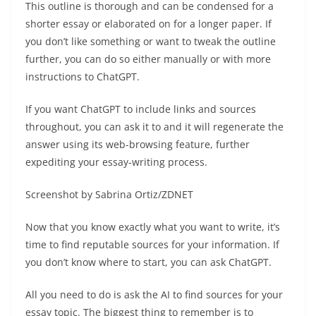
This outline is thorough and can be condensed for a
shorter essay or elaborated on for a longer paper. If
you don’t like something or want to tweak the outline
further, you can do so either manually or with more
instructions to ChatGPT.
If you want ChatGPT to include links and sources
throughout, you can ask it to and it will regenerate the
answer using its web-browsing feature, further
expediting your essay-writing process.
Screenshot by Sabrina Ortiz/ZDNET
Now that you know exactly what you want to write, it’s
time to find reputable sources for your information. If
you don’t know where to start, you can ask ChatGPT.
All you need to do is ask the AI to find sources for your
essay topic. The biggest thing to remember is to