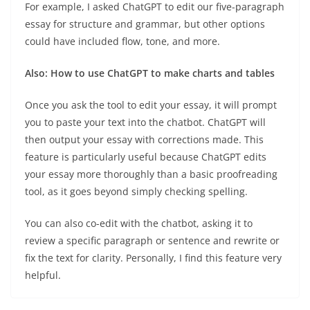
For example, I asked ChatGPT to edit our five-paragraph
essay for structure and grammar, but other options
could have included flow, tone, and more.
Also:
How to use ChatGPT to make charts and tables
Once you ask the tool to edit your essay, it will prompt
you to paste your text into the chatbot. ChatGPT will
then output your essay with corrections made. This
feature is particularly useful because ChatGPT edits
your essay more thoroughly than a basic proofreading
tool, as it goes beyond simply checking spelling.
You can also co-edit with the chatbot, asking it to
review a specific paragraph or sentence and rewrite or
fix the text for clarity. Personally, I find this feature very
helpful.