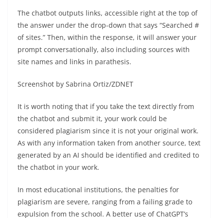
The chatbot outputs links, accessible right at the top of
the answer under the drop-down that says “Searched #
of sites.” Then, within the response, it will answer your
prompt conversationally, also including sources with
site names and links in parathesis.
Screenshot by Sabrina Ortiz/ZDNET
It is worth noting that if you take the text directly from
the chatbot and submit it, your work could be
considered plagiarism since it is not your original work.
As with any information taken from another source, text
generated by an AI should be identified and credited to
the chatbot in your work.
In most educational institutions, the penalties for
plagiarism are severe, ranging from a failing grade to
expulsion from the school. A better use of ChatGPT’s