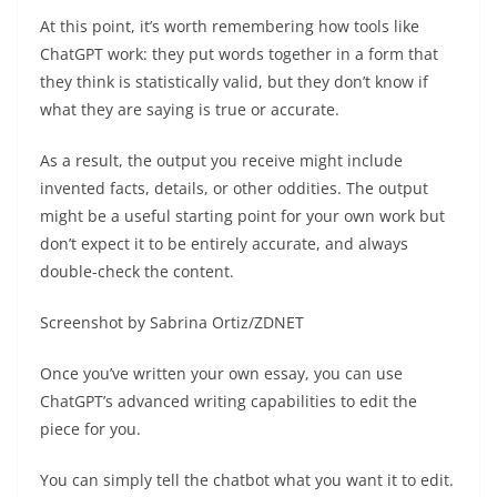
At this point, it’s worth remembering how tools like
ChatGPT work: they put words together in a form that
they think is statistically valid, but they don’t know if
what they are saying is true or accurate.
As a result, the output you receive might include
invented facts, details, or other oddities. The output
might be a useful starting point for your own work but
don’t expect it to be entirely accurate, and always
double-check the content.
Screenshot by Sabrina Ortiz/ZDNET
Once you’ve written your own essay, you can use
ChatGPT’s advanced writing capabilities to edit the
piece for you.
You can simply tell the chatbot what you want it to edit.