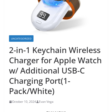
UNCATEGORIZED
2-in-1 Keychain Wireless
Charger for Apple Watch
w/ Additional USB-C
Charging Port(1-
Pack/White)
October 10, 2024
Evan Vega