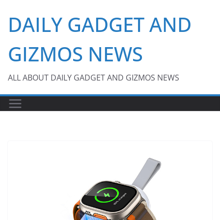
Skip
DAILY GADGET AND
to
content
GIZMOS NEWS
ALL ABOUT DAILY GADGET AND GIZMOS NEWS