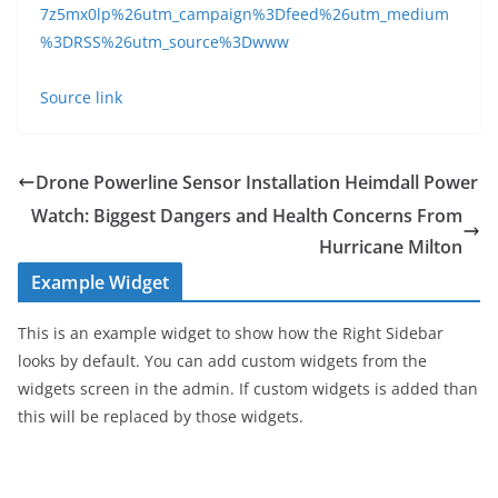
7z5mx0lp%26utm_campaign%3Dfeed%26utm_medium
%3DRSS%26utm_source%3Dwww
Source link
Drone Powerline Sensor Installation Heimdall Power
Watch: Biggest Dangers and Health Concerns From
Hurricane Milton
Example Widget
This is an example widget to show how the Right Sidebar
looks by default. You can add custom widgets from the
widgets screen in the admin. If custom widgets is added than
this will be replaced by those widgets.