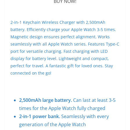
BUY NOW!
2-in-1 Keychain Wireless Charger with 2,500mAh
battery. Efficiently charge your Apple Watch 3-5 times.
Magnetic design ensures perfect alignment. Works
seamlessly with all Apple Watch series. Features Type-C
port for versatile charging. Fast charging with LED
display for battery level. Lightweight and compact,
perfect for travel. A fantastic gift for loved ones. Stay
connected on the go!
2,500mAh large battery.
Can last at least 3-5
times for the Apple Watch fully charged
2-in-1 power bank.
Seamlessly with every
generation of the Apple Watch