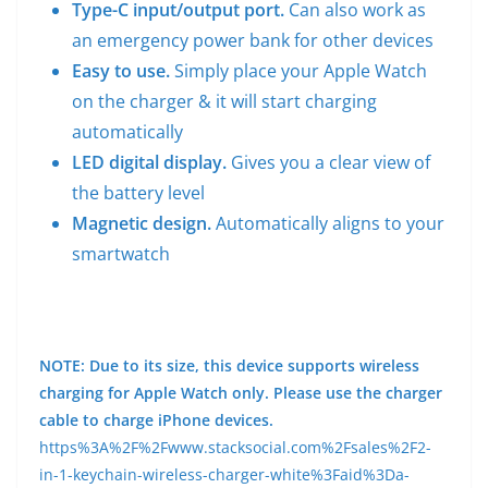
Type-C input/output port.
Can also work as
an emergency power bank for other devices
Easy to use.
Simply place your Apple Watch
on the charger & it will start charging
automatically
LED digital display.
Gives you a clear view of
the battery level
Magnetic design.
Automatically aligns to your
smartwatch
NOTE: Due to its size, this device supports wireless
charging for Apple Watch only. Please use the charger
cable to charge iPhone devices.
https%3A%2F%2Fwww.stacksocial.com%2Fsales%2F2-
in-1-keychain-wireless-charger-white%3Faid%3Da-