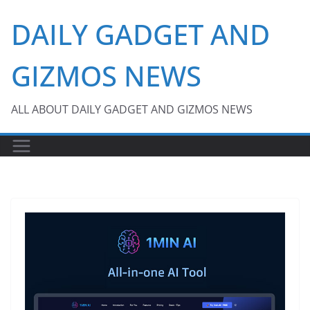
Skip
DAILY GADGET AND
to
content
GIZMOS NEWS
ALL ABOUT DAILY GADGET AND GIZMOS NEWS