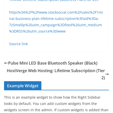
https%3A%2F%2Fwww.stacksocial.com%2Fsales%2F1mi
nai-business-plan-lifetime-subscription%3Faid%3Da-
7z5mx0lp%26utm_campaign%3Dfeed%26utm_medium
%3DRSS%26utm_source%3Dwww
Source link
Pulse Mini LED Base Bluetooth Speaker (Black)
HostVerge Web Hosting: Lifetime Subscription (Tier
2)
Example Widget
This is an example widget to show how the Right Sidebar
looks by default. You can add custom widgets from the
widgets screen in the admin. If custom widgets is added than