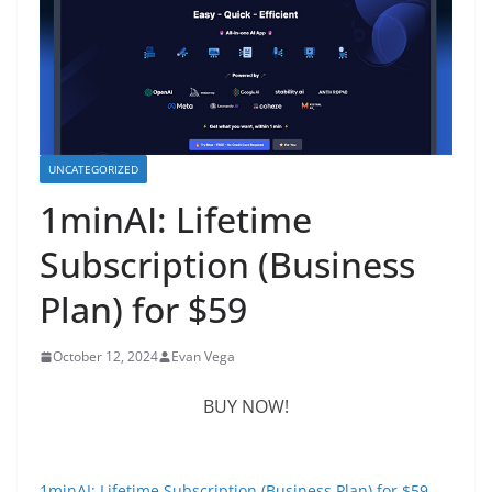
UNCATEGORIZED
1minAI: Lifetime
Subscription (Business
Plan) for $59
October 12, 2024
Evan Vega
BUY NOW!
1minAI: Lifetime Subscription (Business Plan) for $59