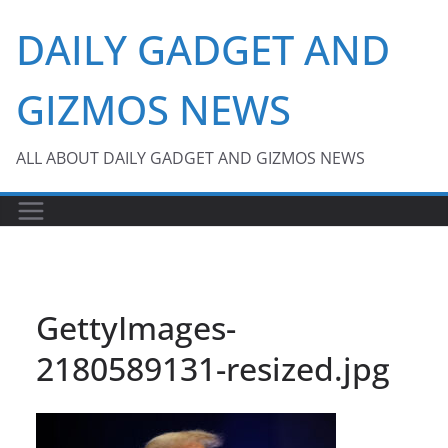
Skip
DAILY GADGET AND
to
content
GIZMOS NEWS
ALL ABOUT DAILY GADGET AND GIZMOS NEWS
GettyImages-
2180589131-resized.jpg