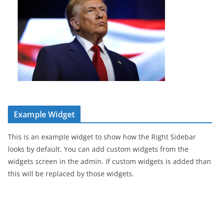
Example Widget
This is an example widget to show how the Right Sidebar
looks by default. You can add custom widgets from the
widgets screen in the admin. If custom widgets is added than
this will be replaced by those widgets.