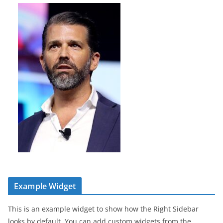
Example Widget
This is an example widget to show how the Right Sidebar
looks by default. You can add custom widgets from the