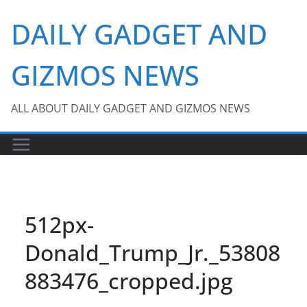
Skip
DAILY GADGET AND
to
content
GIZMOS NEWS
ALL ABOUT DAILY GADGET AND GIZMOS NEWS
512px-
Donald_Trump_Jr._53808
883476_cropped.jpg