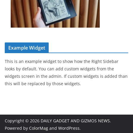
Example Widget
This is an example widget to show how the Right Sidebar
looks by default. You can add custom widgets from the
widgets screen in the admin. If custom widgets is added than
this will be replaced by those widgets.
Copyright © 2026
DAILY GADGET AND GIZMOS NEWS
.
Powered by
ColorMag
and
WordPress
.