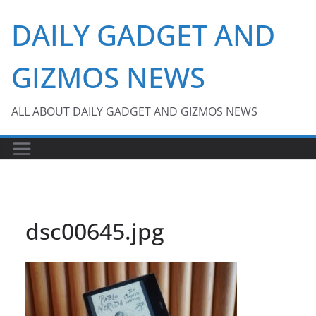
Skip
DAILY GADGET AND
to
content
GIZMOS NEWS
ALL ABOUT DAILY GADGET AND GIZMOS NEWS
dsc00645.jpg