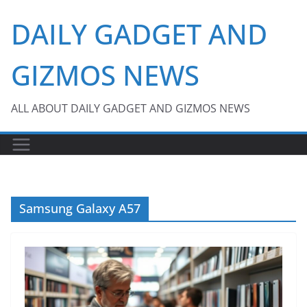
Skip
DAILY GADGET AND
to
content
GIZMOS NEWS
ALL ABOUT DAILY GADGET AND GIZMOS NEWS
Samsung Galaxy A57