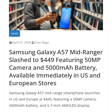
NEWS
April 27, 2026
Evan Vega
Samsung Galaxy A57 Mid-Ranger
Slashed to $449 Featuring 50MP
Camera and 5000mAh Battery,
Available Immediately in US and
European Stores
Samsung Galaxy A57 mid-range smartphone launches
in US and Europe at $449, featuring a 50MP camera,
5000mAh battery, and 6.7-inch AMOLED display.