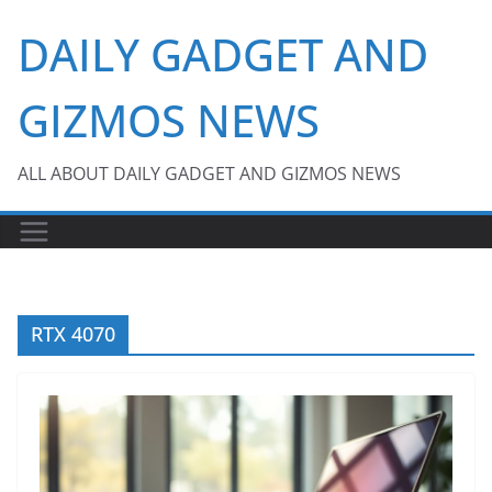
Skip
DAILY GADGET AND
to
content
GIZMOS NEWS
ALL ABOUT DAILY GADGET AND GIZMOS NEWS
RTX 4070