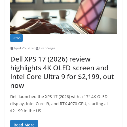
NEWS
April 25, 2026
Evan Vega
Dell XPS 17 (2026) review
highlights 4K OLED screen and
Intel Core Ultra 9 for $2,199, out
now
Dell launched the XPS 17 (2026) with a 17″ 4K OLED
display, Intel Core i9, and RTX 4070 GPU, starting at
$2,199 in the US.
Read More