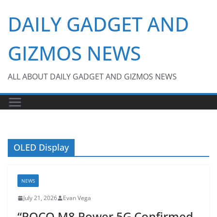
Skip
DAILY GADGET AND
to
content
GIZMOS NEWS
ALL ABOUT DAILY GADGET AND GIZMOS NEWS
OLED Display
NEWS
July 21, 2026
Evan Vega
“POCO M8 Power 5G Confirmed