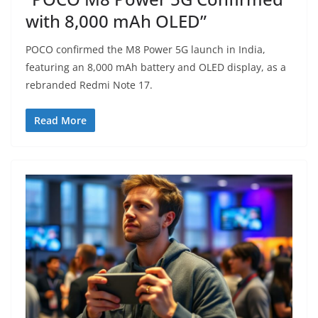
with 8,000 mAh OLED”
POCO confirmed the M8 Power 5G launch in India,
featuring an 8,000 mAh battery and OLED display, as a
rebranded Redmi Note 17.
Read More