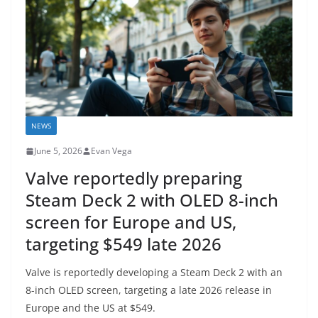
NEWS
June 5, 2026
Evan Vega
Valve reportedly preparing
Steam Deck 2 with OLED 8-inch
screen for Europe and US,
targeting $549 late 2026
Valve is reportedly developing a Steam Deck 2 with an
8-inch OLED screen, targeting a late 2026 release in
Europe and the US at $549.