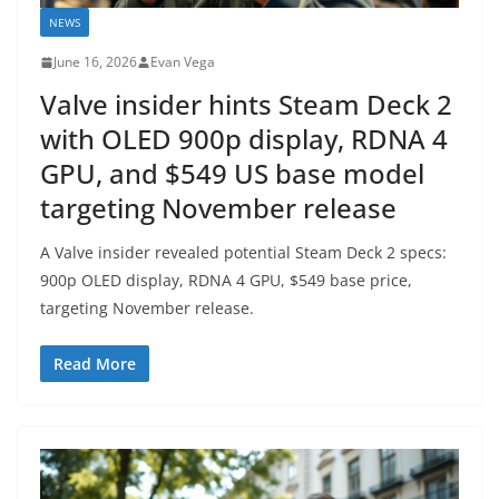
NEWS
June 16, 2026
Evan Vega
Valve insider hints Steam Deck 2
with OLED 900p display, RDNA 4
GPU, and $549 US base model
targeting November release
A Valve insider revealed potential Steam Deck 2 specs:
900p OLED display, RDNA 4 GPU, $549 base price,
targeting November release.
Read More