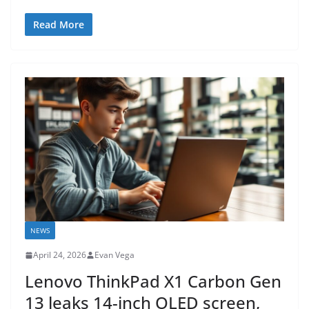
Read More
NEWS
April 24, 2026
Evan Vega
Lenovo ThinkPad X1 Carbon Gen
13 leaks 14-inch OLED screen,