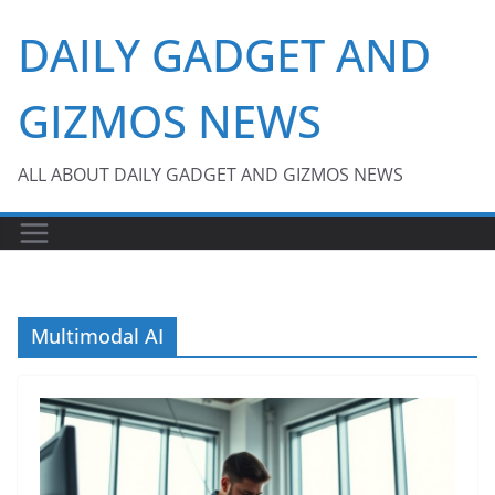
Skip
DAILY GADGET AND
to
content
GIZMOS NEWS
ALL ABOUT DAILY GADGET AND GIZMOS NEWS
Multimodal AI