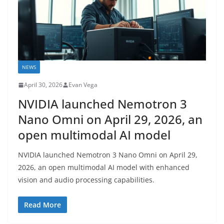
NEWS
April 30, 2026
Evan Vega
NVIDIA launched Nemotron 3
Nano Omni on April 29, 2026, an
open multimodal AI model
NVIDIA launched Nemotron 3 Nano Omni on April 29,
2026, an open multimodal AI model with enhanced
vision and audio processing capabilities.
Read More