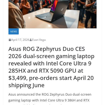
NEWS
April 17, 2026
Evan Vega
Asus ROG Zephyrus Duo CES
2026 dual-screen gaming laptop
revealed with Intel Core Ultra 9
285HX and RTX 5090 GPU at
$3,499, pre-orders start April 20
shipping June
Asus announced the ROG Zephyrus Duo dual-screen
gaming laptop with Intel Core Ultra 9 386H and RTX