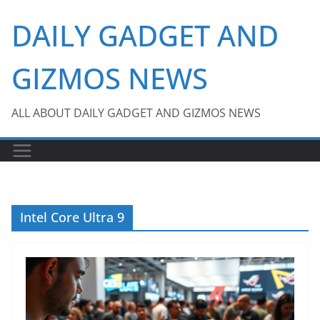
Skip
DAILY GADGET AND
to
content
GIZMOS NEWS
ALL ABOUT DAILY GADGET AND GIZMOS NEWS
Intel Core Ultra 9