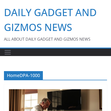
Skip
DAILY GADGET AND
to
content
GIZMOS NEWS
ALL ABOUT DAILY GADGET AND GIZMOS NEWS
HomeDPA-1000