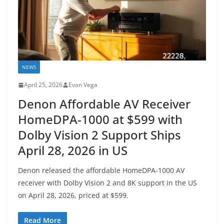
NEWS
April 25, 2026
Evan Vega
Denon Affordable AV Receiver
HomeDPA-1000 at $599 with
Dolby Vision 2 Support Ships
April 28, 2026 in US
Denon released the affordable HomeDPA-1000 AV
receiver with Dolby Vision 2 and 8K support in the US
on April 28, 2026, priced at $599.
Read More