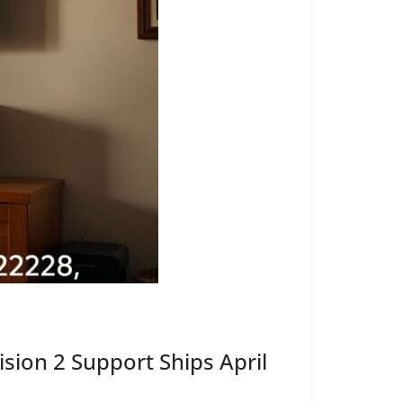
ion 2 Support Ships April