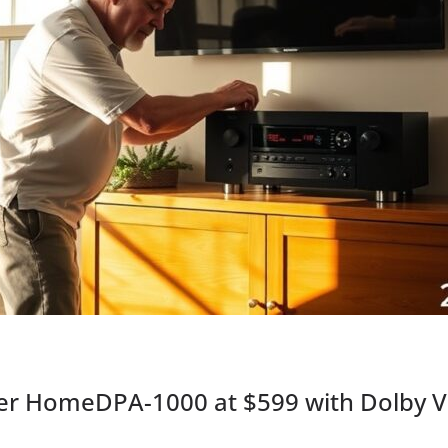
r HomeDPA-1000 at $599 with Dolby Vis