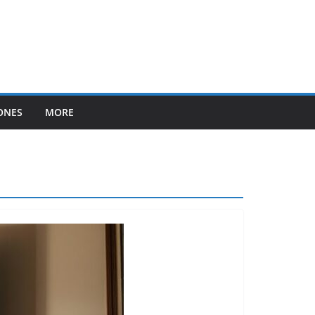
ONES
MORE