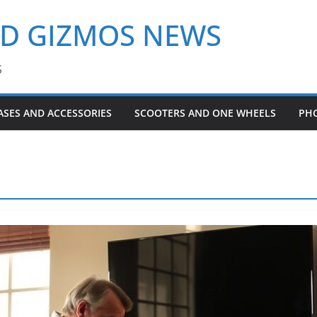
ND GIZMOS NEWS
S
ASES AND ACCESSORIES
SCOOTERS AND ONE WHEELS
PH