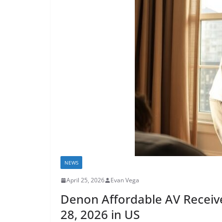
NEWS
April 25, 2026
Evan Vega
Denon Affordable AV Receive
28, 2026 in US