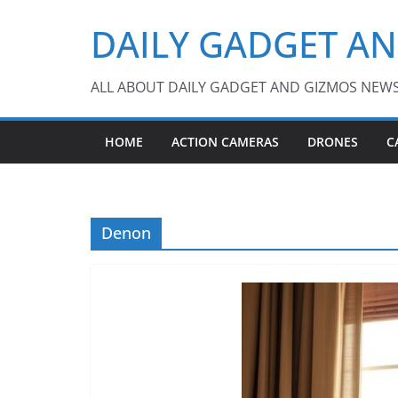
Skip
DAILY GADGET A
to
content
ALL ABOUT DAILY GADGET AND GIZMOS NEW
HOME
ACTION CAMERAS
DRONES
C
Denon