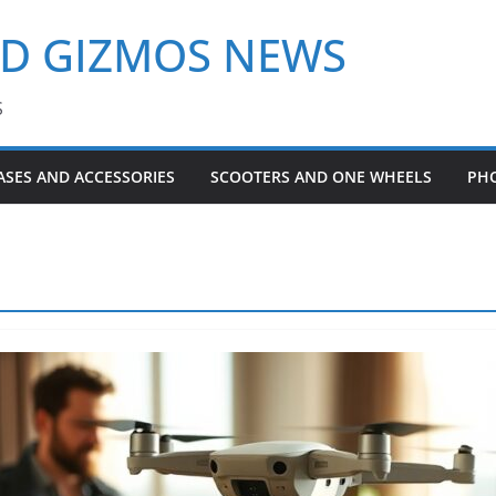
ND GIZMOS NEWS
S
ASES AND ACCESSORIES
SCOOTERS AND ONE WHEELS
PH