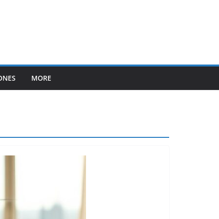
ONES
MORE