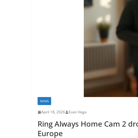
NEWS
April 18, 2026
Evan Vega
Ring Always Home Cam 2 dron
Europe