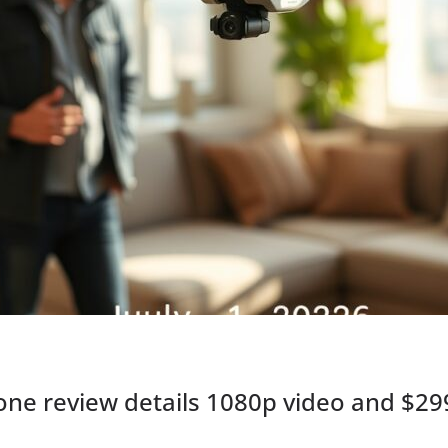
e review details 1080p video and $299 p