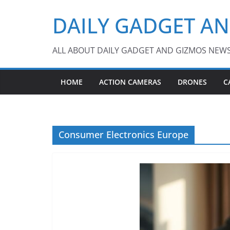
Skip
DAILY GADGET A
to
content
ALL ABOUT DAILY GADGET AND GIZMOS NEW
HOME
ACTION CAMERAS
DRONES
C
Consumer Electronics Europe