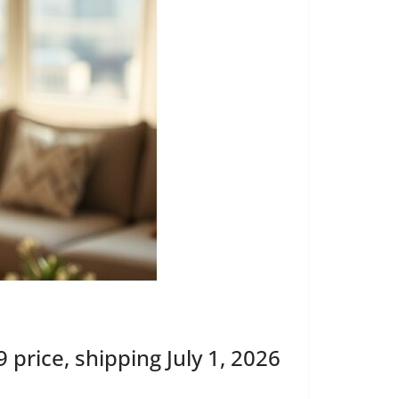
rice, shipping July 1, 2026