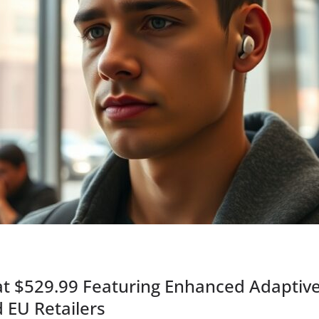
at $529.99 Featuring Enhanced Adaptiv
 EU Retailers