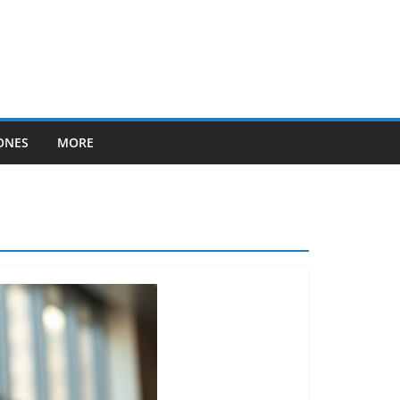
ONES
MORE