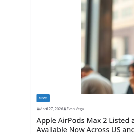
NEWS
April 27, 2026
Evan Vega
Apple AirPods Max 2 Listed 
Available Now Across US and