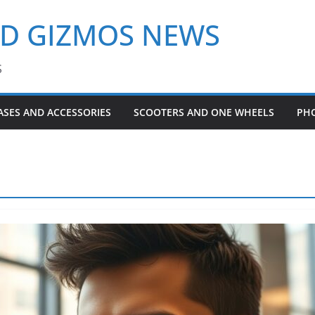
ND GIZMOS NEWS
S
ASES AND ACCESSORIES
SCOOTERS AND ONE WHEELS
PH