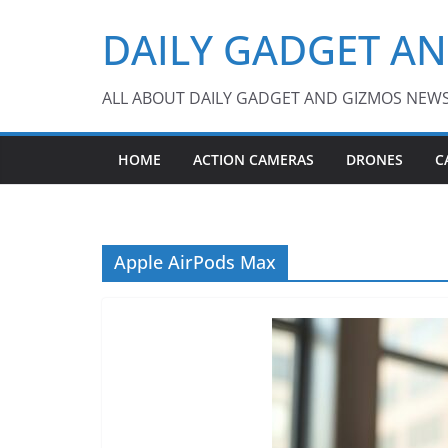
Skip
DAILY GADGET A
to
content
ALL ABOUT DAILY GADGET AND GIZMOS NEW
HOME
ACTION CAMERAS
DRONES
C
Apple AirPods Max