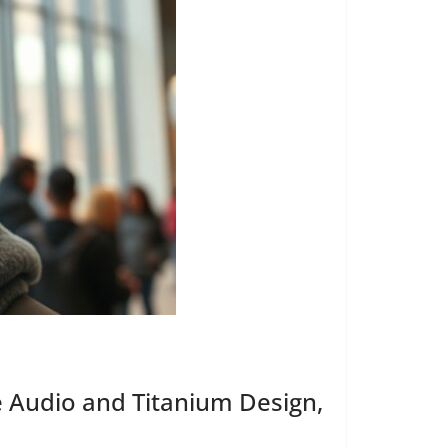
e Audio and Titanium Design,