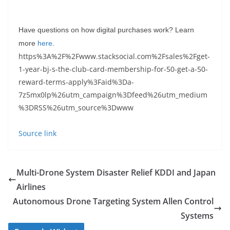
Have questions on how digital purchases work? Learn
more
here
.
https%3A%2F%2Fwww.stacksocial.com%2Fsales%2Fget-
1-year-bj-s-the-club-card-membership-for-50-get-a-50-
reward-terms-apply%3Faid%3Da-
7z5mx0lp%26utm_campaign%3Dfeed%26utm_medium
%3DRSS%26utm_source%3Dwww
Source link
Multi-Drone System Disaster Relief KDDI and Japan
Airlines
Autonomous Drone Targeting System Allen Control
Systems