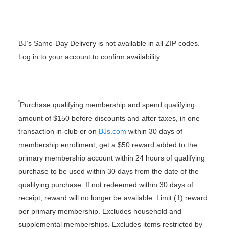
BJ’s Same-Day Delivery is not available in all ZIP codes.
Log in to your account to confirm availability.
˚
Purchase qualifying membership and spend qualifying
amount of $150 before discounts and after taxes, in one
transaction in-club or on
BJs.com
within 30 days of
membership enrollment, get a $50 reward added to the
primary membership account within 24 hours of qualifying
purchase to be used within 30 days from the date of the
qualifying purchase. If not redeemed within 30 days of
receipt, reward will no longer be available. Limit (1) reward
per primary membership. Excludes household and
supplemental memberships. Excludes items restricted by