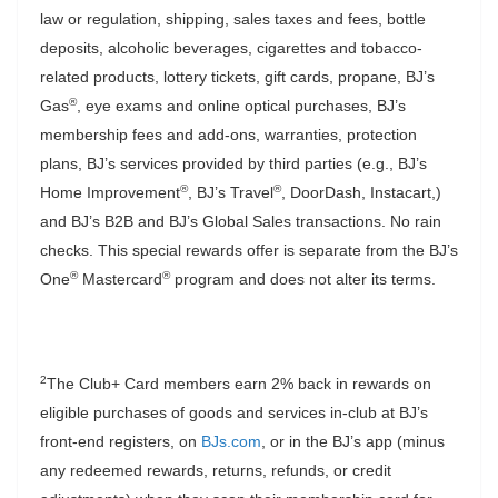
law or regulation, shipping, sales taxes and fees, bottle
deposits, alcoholic beverages, cigarettes and tobacco-
related products, lottery tickets, gift cards, propane, BJ’s
®
Gas
, eye exams and online optical purchases, BJ’s
membership fees and add-ons, warranties, protection
plans, BJ’s services provided by third parties (e.g., BJ’s
®
®
Home Improvement
, BJ’s Travel
, DoorDash, Instacart,)
and BJ’s B2B and BJ’s Global Sales transactions. No rain
checks. This special rewards offer is separate from the BJ’s
®
®
One
Mastercard
program and does not alter its terms.
2
The Club+ Card members earn 2% back in rewards on
eligible purchases of goods and services in-club at BJ’s
front-end registers, on
BJs.com
, or in the BJ’s app (minus
any redeemed rewards, returns, refunds, or credit