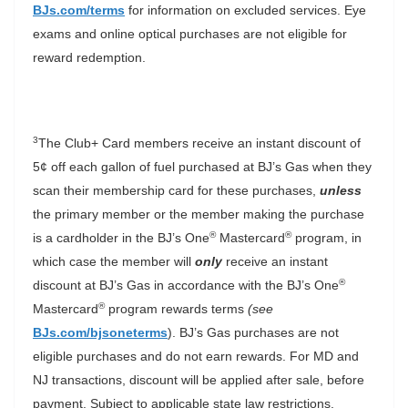
BJs.com/terms
for information on excluded services. Eye
exams and online optical purchases are not eligible for
reward redemption.
3
The Club+ Card members receive an instant discount of
5¢ off each gallon of fuel purchased at BJ’s Gas when they
scan their membership card for these purchases,
unless
the primary member or the member making the purchase
®
®
is a cardholder in the BJ’s One
Mastercard
program, in
which case the member will
only
receive an instant
®
discount at BJ’s Gas in accordance with the BJ’s One
®
Mastercard
program rewards terms
(see
BJs.com/bjsoneterms
). BJ’s Gas purchases are not
eligible purchases and do not earn rewards. For MD and
NJ transactions, discount will be applied after sale, before
payment. Subject to applicable state law restrictions.