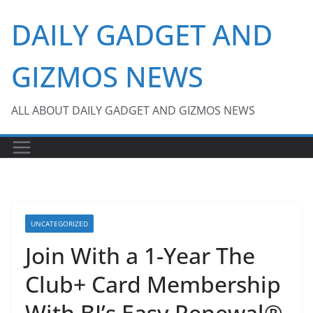
Skip
DAILY GADGET AND
to
content
GIZMOS NEWS
ALL ABOUT DAILY GADGET AND GIZMOS NEWS
UNCATEGORIZED
Join With a 1-Year The
Club+ Card Membership
With BJ’s Easy Renewal®