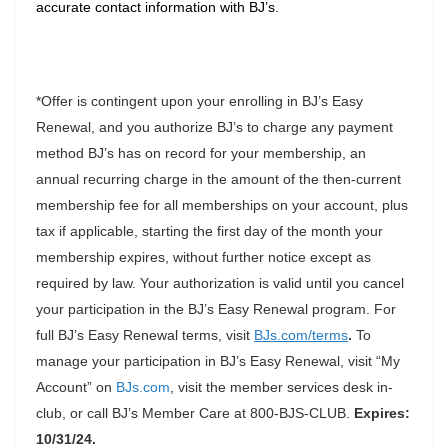
accurate contact information with BJ’s.
*Offer is contingent upon your enrolling in BJ’s Easy
Renewal, and you authorize BJ’s to charge any payment
method BJ’s has on record for your membership, an
annual recurring charge in the amount of the then-current
membership fee for all memberships on your account, plus
tax if applicable, starting the first day of the month your
membership expires, without further notice except as
required by law. Your authorization is valid until you cancel
your participation in the BJ’s Easy Renewal program. For
full BJ’s Easy Renewal terms, visit
BJs.com/terms
.
To
manage your participation in BJ’s Easy Renewal, visit “My
Account” on
BJs.com
, visit the member services desk in-
club, or call BJ’s Member Care at 800-BJS-CLUB.
Expires:
10/31/24.