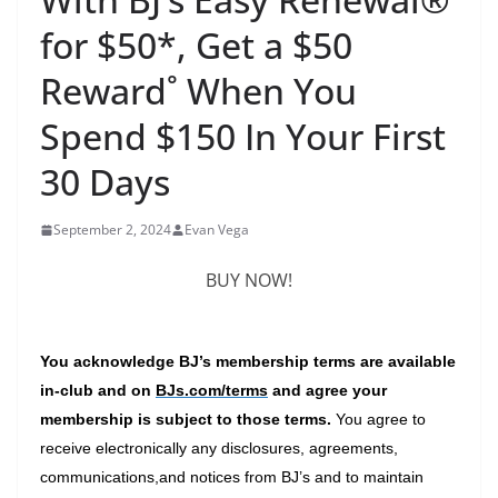
for $50*, Get a $50
Reward˚ When You
Spend $150 In Your First
30 Days
September 2, 2024
Evan Vega
BUY NOW!
You acknowledge BJ’s membership terms are available
in-club and on
BJs.com/terms
and agree your
membership is subject to those terms.
You agree to
receive electronically any disclosures, agreements,
communications,
and notices from BJ’s and to maintain