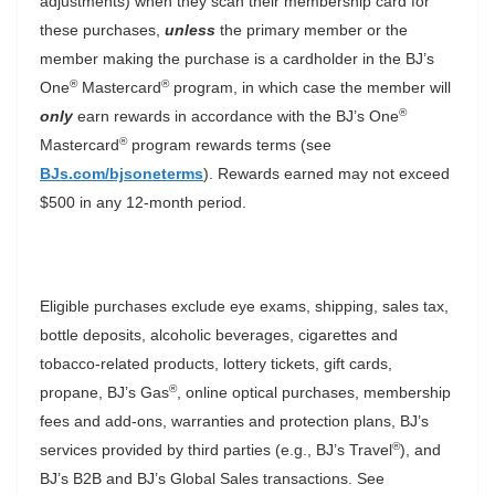
adjustments) when they scan their membership card for
these purchases,
unless
the primary member or the
member making the purchase is a cardholder in the BJ’s
®
®
One
Mastercard
program, in which case the member will
®
only
earn rewards in accordance with the BJ’s One
®
Mastercard
program rewards terms (see
BJs.com/bjsoneterms
). Rewards earned may not exceed
$500 in any 12-month period.
Eligible purchases exclude eye exams, shipping, sales tax,
bottle deposits, alcoholic beverages, cigarettes and
tobacco-related products, lottery tickets, gift cards,
®
propane, BJ’s Gas
, online optical purchases, membership
fees and add-ons, warranties and protection plans, BJ’s
®
services provided by third parties (e.g., BJ’s Travel
), and
BJ’s B2B and BJ’s Global Sales transactions. See