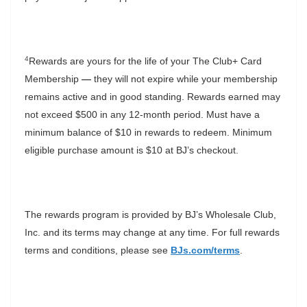
4
Rewards are yours for the life of your The Club+ Card
Membership
—
they will not expire while your membership
remains active and in good standing. Rewards earned may
not exceed $500 in any 12-month period. Must have a
minimum balance of $10 in rewards to redeem. Minimum
eligible purchase amount is $10 at BJ’s checkout.
The rewards program is provided by BJ’s Wholesale Club,
Inc. and its terms may change at any time. For full rewards
terms and conditions, please see
BJs.com/terms
.