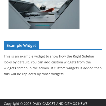
Example Widget
This is an example widget to show how the Right Sidebar
looks by default. You can add custom widgets from the
widgets screen in the admin. If custom widgets is added than
this will be replaced by those widgets.
Copyright © 2026
DAILY GADGET AND GIZMOS NEWS
.