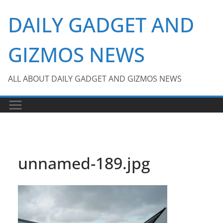
Skip
DAILY GADGET AND
to
content
GIZMOS NEWS
ALL ABOUT DAILY GADGET AND GIZMOS NEWS
unnamed-189.jpg